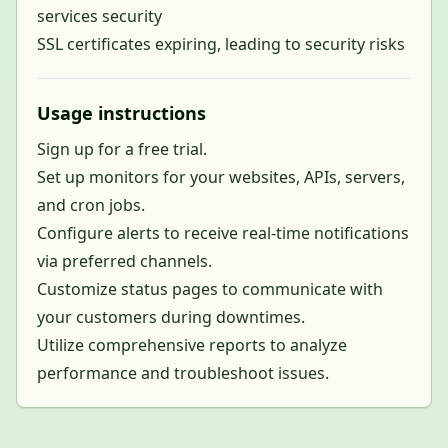
services security
SSL certificates expiring, leading to security risks
Usage instructions
Sign up for a free trial.
Set up monitors for your websites, APIs, servers,
and cron jobs.
Configure alerts to receive real-time notifications
via preferred channels.
Customize status pages to communicate with
your customers during downtimes.
Utilize comprehensive reports to analyze
performance and troubleshoot issues.