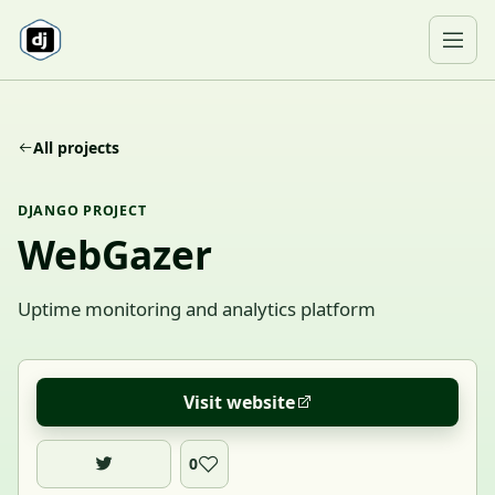
Skip to content
Ope
All projects
DJANGO PROJECT
WebGazer
Uptime monitoring and analytics platform
Visit website
0