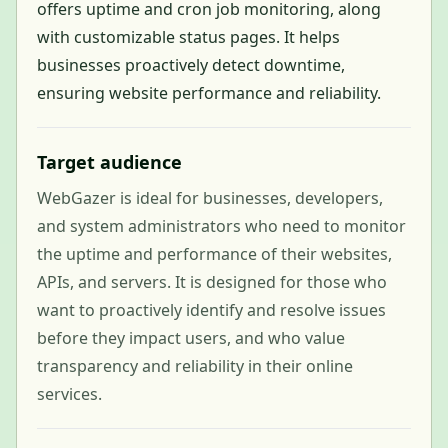
offers uptime and cron job monitoring, along
with customizable status pages. It helps
businesses proactively detect downtime,
ensuring website performance and reliability.
Target audience
WebGazer is ideal for businesses, developers,
and system administrators who need to monitor
the uptime and performance of their websites,
APIs, and servers. It is designed for those who
want to proactively identify and resolve issues
before they impact users, and who value
transparency and reliability in their online
services.