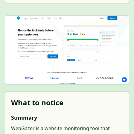
What to notice
Summary
WebGazer is a website monitoring tool that