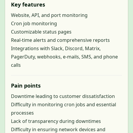
Key features
Website, API, and port monitoring
Cron job monitoring
Customizable status pages
Real-time alerts and comprehensive reports
Integrations with Slack, Discord, Matrix,
PagerDuty, webhooks, e-mails, SMS, and phone
calls
Pain points
Downtime leading to customer dissatisfaction
Difficulty in monitoring cron jobs and essential
processes
Lack of transparency during downtimes
Difficulty in ensuring network devices and