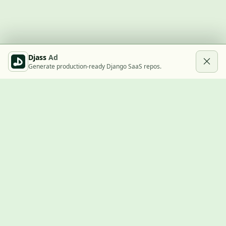
Djass
Ad
Generate production-ready Django SaaS repos.
Built with Django
A community showcase for Django projects, guides, jobs, and
the ecosystem around them.
© 2026
LVTD, LLC
. Curated by
Rasul Kireev
.