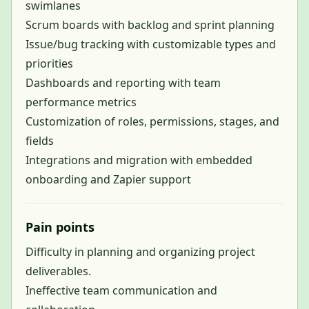
swimlanes
Scrum boards with backlog and sprint planning
Issue/bug tracking with customizable types and
priorities
Dashboards and reporting with team
performance metrics
Customization of roles, permissions, stages, and
fields
Integrations and migration with embedded
onboarding and Zapier support
Pain points
Difficulty in planning and organizing project
deliverables.
Ineffective team communication and