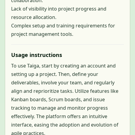
collaboration.
Lack of visibility into project progress and
resource allocation.
Complex setup and training requirements for
project management tools.
Usage instructions
To use Taiga, start by creating an account and
setting up a project. Then, define your
deliverables, involve your team, and regularly
align and reprioritize tasks. Utilize features like
Kanban boards, Scrum boards, and issue
tracking to manage and monitor progress
effectively. The platform offers an intuitive
interface, easing the adoption and evolution of
agile practices.