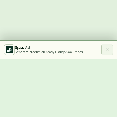
Djass
Ad
Generate production-ready Django SaaS repos.
Built with Django
A community showcase for Django projects, guides, jobs, and
the ecosystem around them.