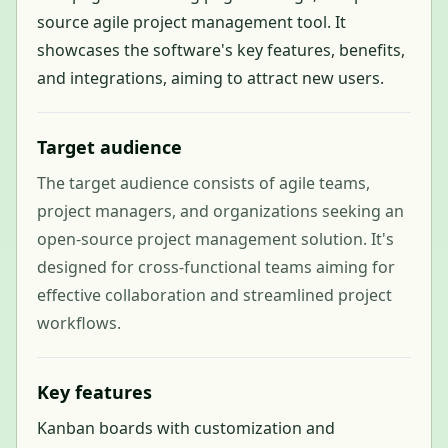
source agile project management tool. It
showcases the software's key features, benefits,
and integrations, aiming to attract new users.
Target audience
The target audience consists of agile teams,
project managers, and organizations seeking an
open-source project management solution. It's
designed for cross-functional teams aiming for
effective collaboration and streamlined project
workflows.
Key features
Kanban boards with customization and