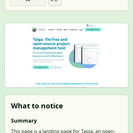
What to notice
Summary
This page is a landing page for Taiga, an open-