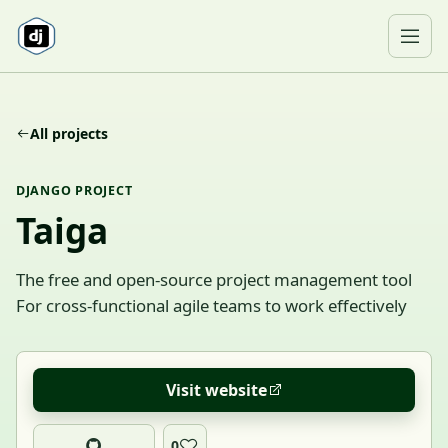
Skip to content
Ope
All projects
DJANGO PROJECT
Taiga
The free and open-source project management tool
For cross-functional agile teams to work effectively
Visit website
0