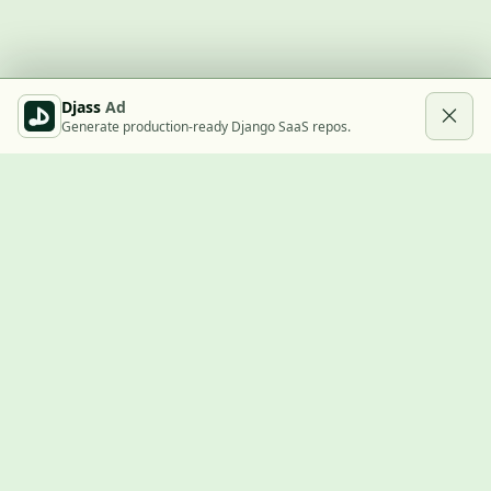
Djass
Ad
Generate production-ready Django SaaS repos.
Built with Django
A community showcase for Django projects, guides, jobs, and
the ecosystem around them.
© 2026
LVTD, LLC
. Curated by
Rasul Kireev
.