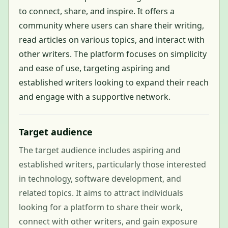
to connect, share, and inspire. It offers a
community where users can share their writing,
read articles on various topics, and interact with
other writers. The platform focuses on simplicity
and ease of use, targeting aspiring and
established writers looking to expand their reach
and engage with a supportive network.
Target audience
The target audience includes aspiring and
established writers, particularly those interested
in technology, software development, and
related topics. It aims to attract individuals
looking for a platform to share their work,
connect with other writers, and gain exposure