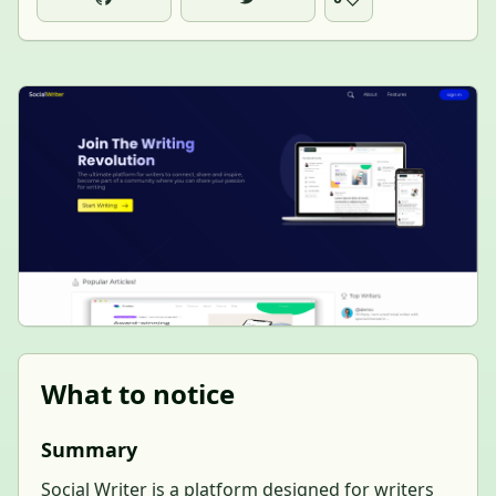
What to notice
Summary
Social Writer is a platform designed for writers