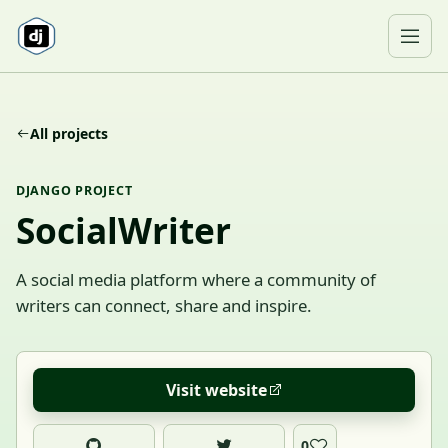
Skip to content
Ope
All projects
DJANGO PROJECT
SocialWriter
A social media platform where a community of
writers can connect, share and inspire.
Visit website
0