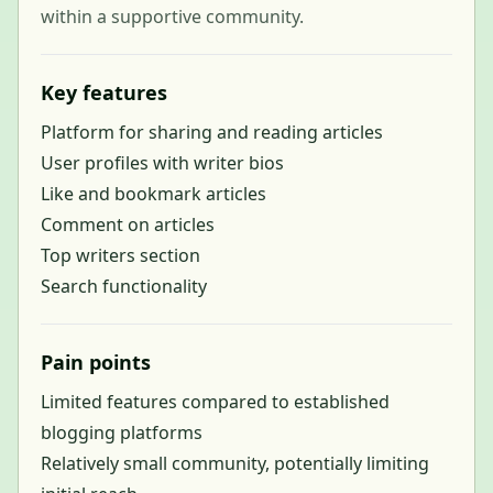
within a supportive community.
Key features
Platform for sharing and reading articles
User profiles with writer bios
Like and bookmark articles
Comment on articles
Top writers section
Search functionality
Pain points
Limited features compared to established
blogging platforms
Relatively small community, potentially limiting