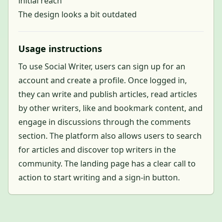
initial reach
The design looks a bit outdated
Usage instructions
To use Social Writer, users can sign up for an
account and create a profile. Once logged in,
they can write and publish articles, read articles
by other writers, like and bookmark content, and
engage in discussions through the comments
section. The platform also allows users to search
for articles and discover top writers in the
community. The landing page has a clear call to
action to start writing and a sign-in button.