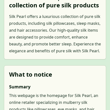
collection of pure silk products
Silk Pearl offers a luxurious collection of pure silk
products, including silk pillowcases, sleep masks,
and hair accessories. Our high-quality silk items
are designed to provide comfort, enhance
beauty, and promote better sleep. Experience the
elegance and benefits of pure silk with Silk Pearl.
What to notice
Summary
This webpage is the homepage for Silk Pearl, an
online retailer specializing in mulberry silk
products like pillowcases, eye masks, and hair