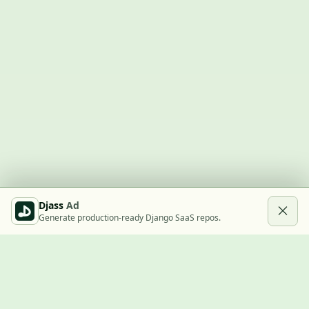
Djass
Ad
Generate production-ready Django SaaS repos.