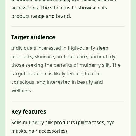
accessories. The site aims to showcase its
product range and brand.
Target audience
Individuals interested in high-quality sleep
products, skincare, and hair care, particularly
those seeking the benefits of mulberry silk. The
target audience is likely female, health-
conscious, and interested in beauty and
wellness.
Key features
Sells mulberry silk products (pillowcases, eye
masks, hair accessories)