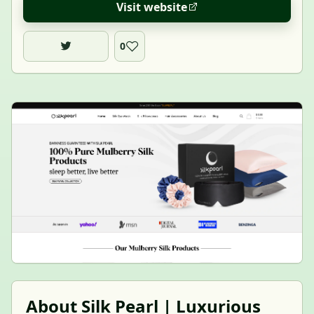
Visit website
0
About Silk Pearl | Luxurious