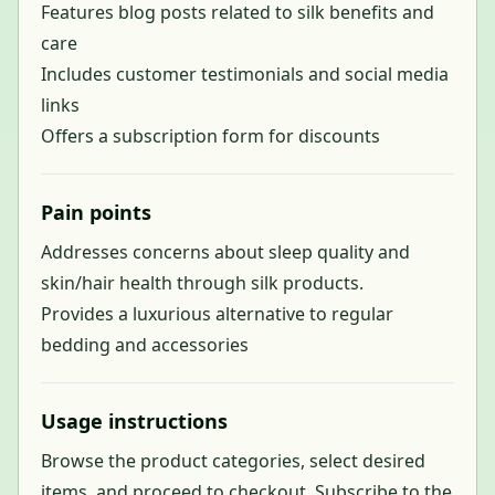
Features blog posts related to silk benefits and
care
Includes customer testimonials and social media
links
Offers a subscription form for discounts
Pain points
Addresses concerns about sleep quality and
skin/hair health through silk products.
Provides a luxurious alternative to regular
bedding and accessories
Usage instructions
Browse the product categories, select desired
items, and proceed to checkout. Subscribe to the