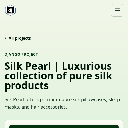
Skip to content
Ope
All projects
DJANGO PROJECT
Silk Pearl | Luxurious
collection of pure silk
products
Silk Pearl offers premium pure silk pillowcases, sleep
masks, and hair accessories.