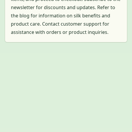
newsletter for discounts and updates. Refer to
the blog for information on silk benefits and
product care. Contact customer support for
assistance with orders or product inquiries.