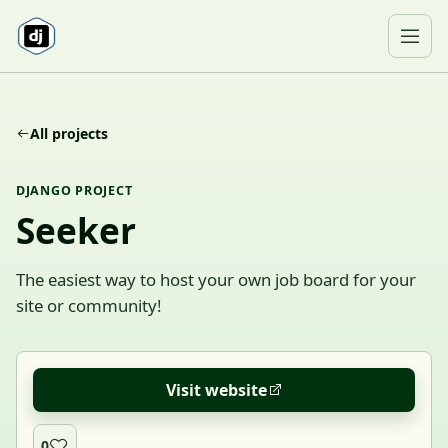
Skip to content
Ope
All projects
DJANGO PROJECT
Seeker
The easiest way to host your own job board for your
site or community!
Visit website
0