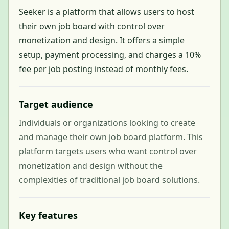
Seeker is a platform that allows users to host
their own job board with control over
monetization and design. It offers a simple
setup, payment processing, and charges a 10%
fee per job posting instead of monthly fees.
Target audience
Individuals or organizations looking to create
and manage their own job board platform. This
platform targets users who want control over
monetization and design without the
complexities of traditional job board solutions.
Key features