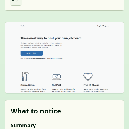
What to notice
Summary