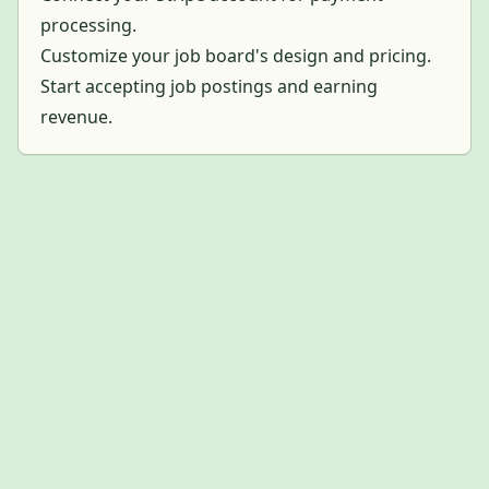
processing.
Customize your job board's design and pricing.
Start accepting job postings and earning
revenue.