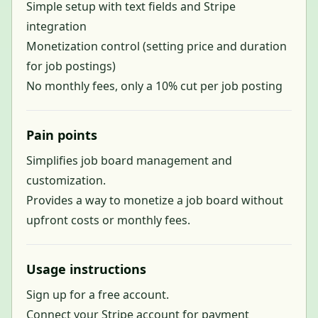
Simple setup with text fields and Stripe
integration
Monetization control (setting price and duration
for job postings)
No monthly fees, only a 10% cut per job posting
Pain points
Simplifies job board management and
customization.
Provides a way to monetize a job board without
upfront costs or monthly fees.
Usage instructions
Sign up for a free account.
Connect your Stripe account for payment