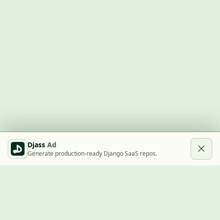
Djass
Ad
Generate production-ready Django SaaS repos.