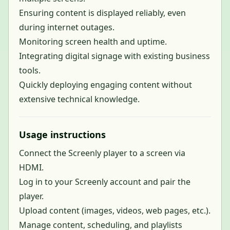
Ensuring content is displayed reliably, even
during internet outages.
Monitoring screen health and uptime.
Integrating digital signage with existing business
tools.
Quickly deploying engaging content without
extensive technical knowledge.
Usage instructions
Connect the Screenly player to a screen via
HDMI.
Log in to your Screenly account and pair the
player.
Upload content (images, videos, web pages, etc.).
Manage content, scheduling, and playlists