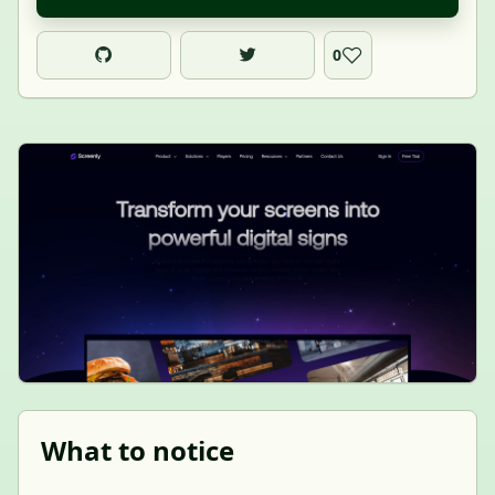
0
What to notice