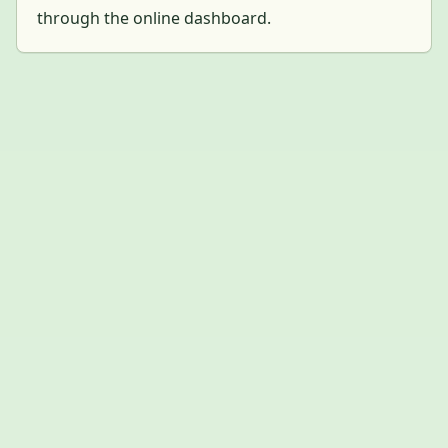
through the online dashboard.