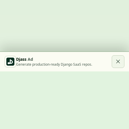
Djass
Ad
Generate production-ready Django SaaS repos.
Built with Django
A community showcase for Django projects, guides, jobs, and