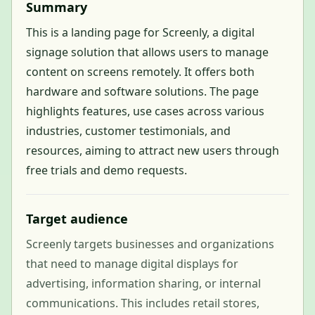
Summary
This is a landing page for Screenly, a digital
signage solution that allows users to manage
content on screens remotely. It offers both
hardware and software solutions. The page
highlights features, use cases across various
industries, customer testimonials, and
resources, aiming to attract new users through
free trials and demo requests.
Target audience
Screenly targets businesses and organizations
that need to manage digital displays for
advertising, information sharing, or internal
communications. This includes retail stores,