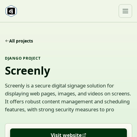
Skip to content
Ope
All projects
DJANGO PROJECT
Screenly
Screenly is a secure digital signage solution for
displaying web pages, images, and videos on screens.
It offers robust content management and scheduling
features, with strong security measures to pro
Visit website