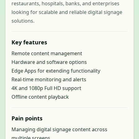
restaurants, hospitals, banks, and enterprises
looking for scalable and reliable digital signage
solutions.
Key features
Remote content management
Hardware and software options
Edge Apps for extending functionality
Real-time monitoring and alerts
4K and 1080p Full HD support
Offline content playback
Pain points
Managing digital signage content across
multiple screens.