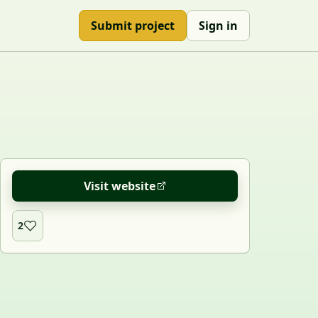
Submit project
Sign in
Visit website
2