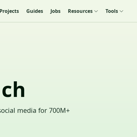
Projects
Guides
Jobs
Resources
Tools
ach
social media for 700M+