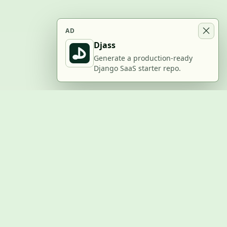
AD
Djass
Generate a production-ready
Django SaaS starter repo.
BUILD WITH US
Submit a project
Post a job