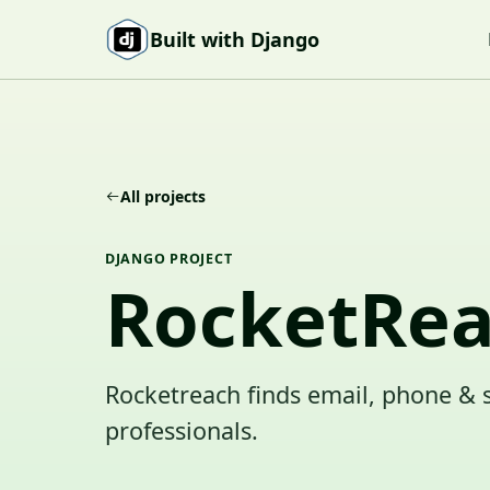
Skip to content
Built with Django
All projects
DJANGO PROJECT
RocketRe
Rocketreach finds email, phone & 
professionals.