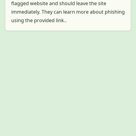
flagged website and should leave the site
immediately. They can learn more about phishing
using the provided link..