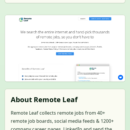
About Remote Leaf
Remote Leaf collects remote jobs from 40+
remote job boards, social media feeds & 1200+
company career pages, LinkedIn and send the