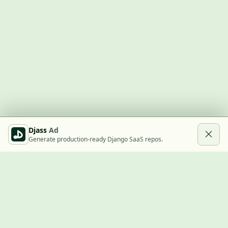
Djass
Ad
Generate production-ready Django SaaS repos.
Built with Django