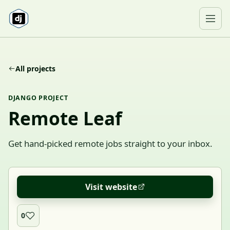
Skip to content
Ope
All projects
DJANGO PROJECT
Remote Leaf
Get hand-picked remote jobs straight to your inbox.
Visit website
0