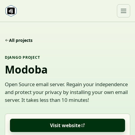
Skip to content
Ope
All projects
DJANGO PROJECT
Modoba
Open Source email server. Regain your independence
and protect your privacy by installing your own email
server. It takes less than 10 minutes!
Visit website