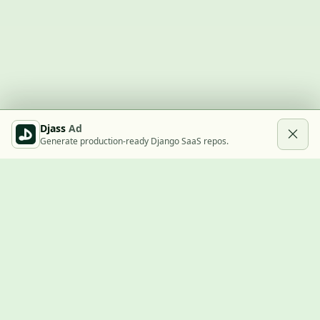
Djass
Ad
Generate production-ready Django SaaS repos.
Built with Django
A community showcase for Django projects, guides, jobs, and
the ecosystem around them.