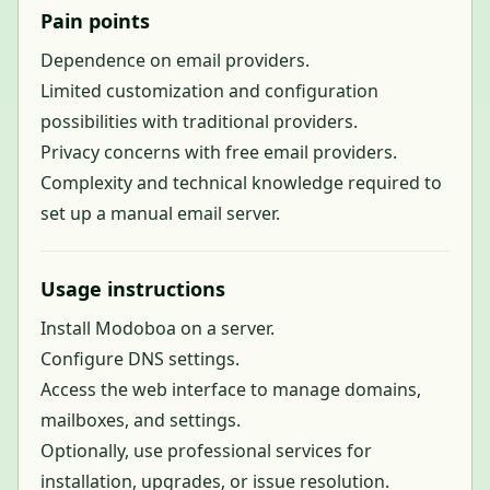
Pain points
Dependence on email providers.
Limited customization and configuration
possibilities with traditional providers.
Privacy concerns with free email providers.
Complexity and technical knowledge required to
set up a manual email server.
Usage instructions
Install Modoboa on a server.
Configure DNS settings.
Access the web interface to manage domains,
mailboxes, and settings.
Optionally, use professional services for
installation, upgrades, or issue resolution.