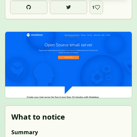
1
What to notice
Summary