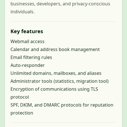
businesses, developers, and privacy-conscious
individuals.
Key features
Webmail access
Calendar and address book management
Email filtering rules
Auto-responder
Unlimited domains, mailboxes, and aliases
Administrator tools (statistics, migration tool)
Encryption of communications using TLS
protocol
SPF, DKIM, and DMARC protocols for reputation
protection