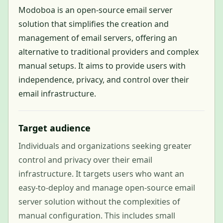
Modoboa is an open-source email server
solution that simplifies the creation and
management of email servers, offering an
alternative to traditional providers and complex
manual setups. It aims to provide users with
independence, privacy, and control over their
email infrastructure.
Target audience
Individuals and organizations seeking greater
control and privacy over their email
infrastructure. It targets users who want an
easy-to-deploy and manage open-source email
server solution without the complexities of
manual configuration. This includes small