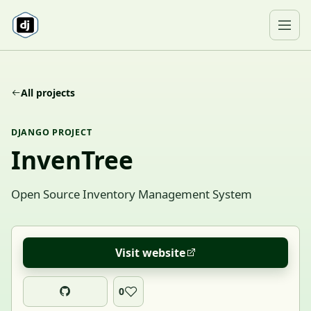
Skip to content
Ope
All projects
DJANGO PROJECT
InvenTree
Open Source Inventory Management System
Visit website
0