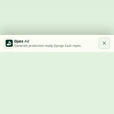
Djass
Ad
Generate production-ready Django SaaS repos.
Built with Django
A community showcase for Django projects, guides, jobs, and
the ecosystem around them.