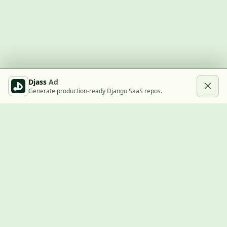
Djass
Ad
Generate production-ready Django SaaS repos.
Built with Django
A community showcase for Django projects, guides, jobs, and
the ecosystem around them.