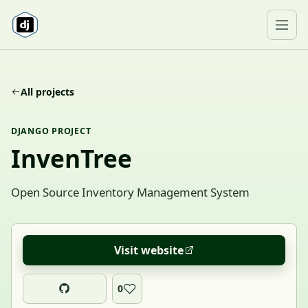
Skip to content
Ope
All projects
DJANGO PROJECT
InvenTree
Open Source Inventory Management System
Visit website
0