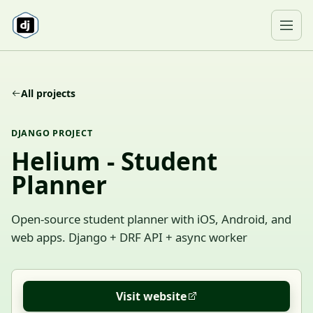
Skip to content
Ope
All projects
DJANGO PROJECT
Helium - Student
Planner
Open-source student planner with iOS, Android, and
web apps. Django + DRF API + async worker
Visit website