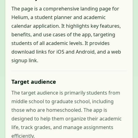
The page is a comprehensive landing page for
Helium, a student planner and academic
calendar application. It highlights key features,
benefits, and use cases of the app, targeting
students of all academic levels. It provides
download links for iOS and Android, and a web
signup link.
Target audience
The target audience is primarily students from
middle school to graduate school, including
those who are homeschooled. The app is
designed to help them organize their academic
life, track grades, and manage assignments
efficiently.