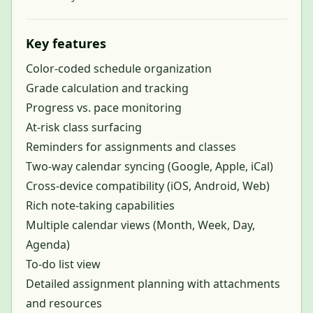
Key features
Color-coded schedule organization
Grade calculation and tracking
Progress vs. pace monitoring
At-risk class surfacing
Reminders for assignments and classes
Two-way calendar syncing (Google, Apple, iCal)
Cross-device compatibility (iOS, Android, Web)
Rich note-taking capabilities
Multiple calendar views (Month, Week, Day,
Agenda)
To-do list view
Detailed assignment planning with attachments
and resources