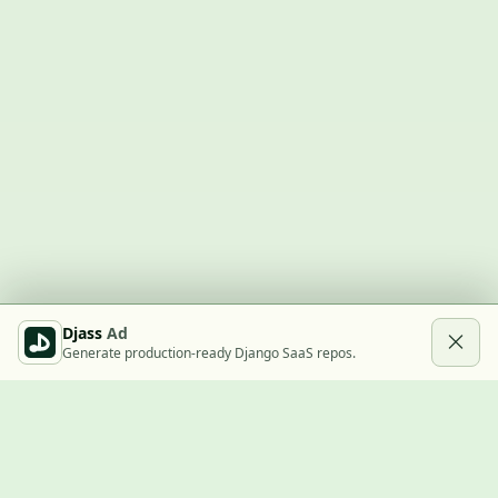
Djass
Ad
Generate production-ready Django SaaS repos.