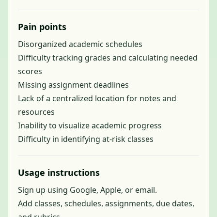
Pain points
Disorganized academic schedules
Difficulty tracking grades and calculating needed
scores
Missing assignment deadlines
Lack of a centralized location for notes and
resources
Inability to visualize academic progress
Difficulty in identifying at-risk classes
Usage instructions
Sign up using Google, Apple, or email.
Add classes, schedules, assignments, due dates,
and rubrics.