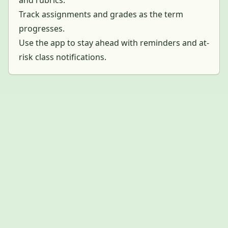
Track assignments and grades as the term
progresses.
Use the app to stay ahead with reminders and at-
risk class notifications.