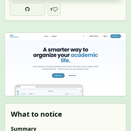
1
What to notice
Summary