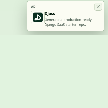
AD
Djass
Generate a production-ready
Django SaaS starter repo.
BUILD WITH US
Submit a project
Post a job