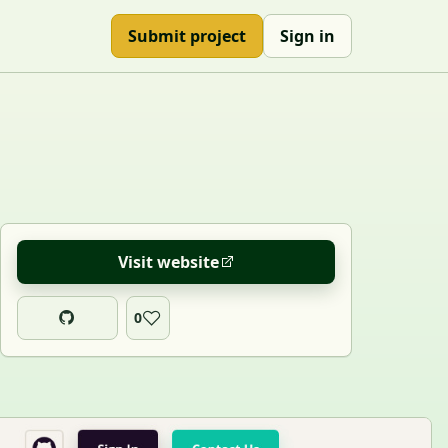
Submit project
Sign in
Visit website
0