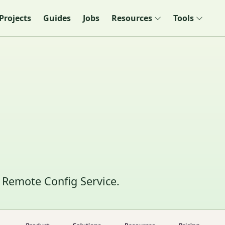
Projects
Guides
Jobs
Resources
Tools
 Remote Config Service.