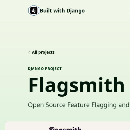
Skip to content
Built with Django
All projects
DJANGO PROJECT
Flagsmith
Open Source Feature Flagging and