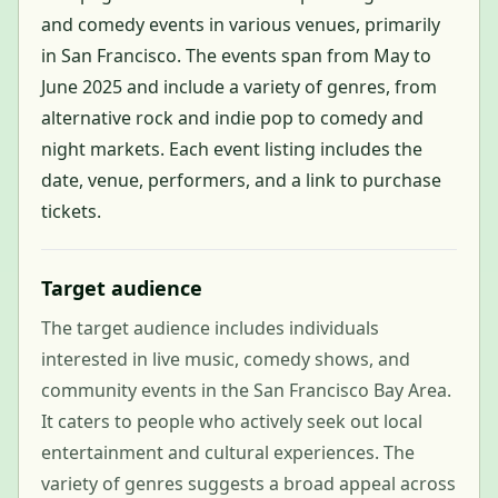
and comedy events in various venues, primarily
in San Francisco. The events span from May to
June 2025 and include a variety of genres, from
alternative rock and indie pop to comedy and
night markets. Each event listing includes the
date, venue, performers, and a link to purchase
tickets.
Target audience
The target audience includes individuals
interested in live music, comedy shows, and
community events in the San Francisco Bay Area.
It caters to people who actively seek out local
entertainment and cultural experiences. The
variety of genres suggests a broad appeal across