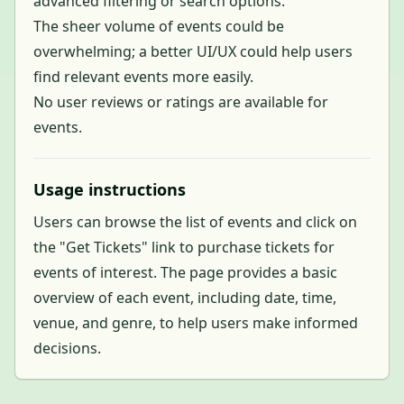
advanced filtering or search options.
The sheer volume of events could be
overwhelming; a better UI/UX could help users
find relevant events more easily.
No user reviews or ratings are available for
events.
Usage instructions
Users can browse the list of events and click on
the "Get Tickets" link to purchase tickets for
events of interest. The page provides a basic
overview of each event, including date, time,
venue, and genre, to help users make informed
decisions.