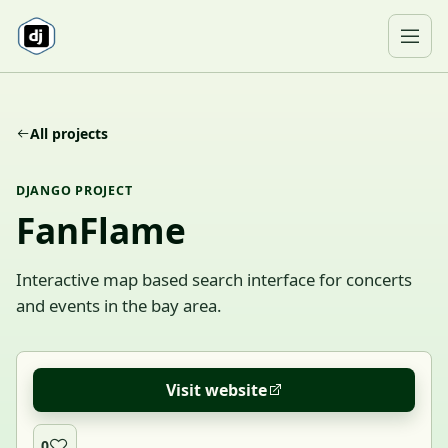
Skip to content
Ope
All projects
DJANGO PROJECT
FanFlame
Interactive map based search interface for concerts
and events in the bay area.
Visit website
0