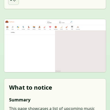
What to notice
Summary
This page showcases a list of upcoming music