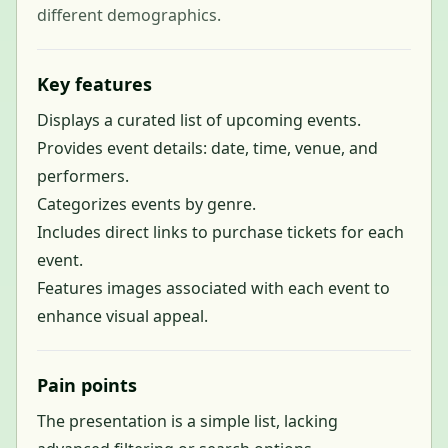
different demographics.
Key features
Displays a curated list of upcoming events.
Provides event details: date, time, venue, and
performers.
Categorizes events by genre.
Includes direct links to purchase tickets for each
event.
Features images associated with each event to
enhance visual appeal.
Pain points
The presentation is a simple list, lacking