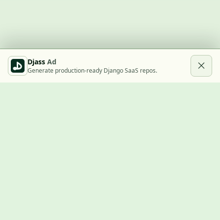
Djass
Ad
Generate production-ready Django SaaS repos.
Built with Django
A community showcase for Django projects, guides, jobs, and
the ecosystem around them.
© 2026
LVTD, LLC
. Curated by
Rasul Kireev
.