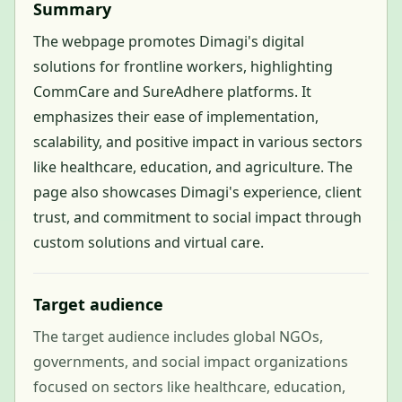
Summary
The webpage promotes Dimagi's digital
solutions for frontline workers, highlighting
CommCare and SureAdhere platforms. It
emphasizes their ease of implementation,
scalability, and positive impact in various sectors
like healthcare, education, and agriculture. The
page also showcases Dimagi's experience, client
trust, and commitment to social impact through
custom solutions and virtual care.
Target audience
The target audience includes global NGOs,
governments, and social impact organizations
focused on sectors like healthcare, education,