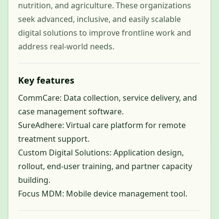
nutrition, and agriculture. These organizations
seek advanced, inclusive, and easily scalable
digital solutions to improve frontline work and
address real-world needs.
Key features
CommCare: Data collection, service delivery, and
case management software.
SureAdhere: Virtual care platform for remote
treatment support.
Custom Digital Solutions: Application design,
rollout, end-user training, and partner capacity
building.
Focus MDM: Mobile device management tool.