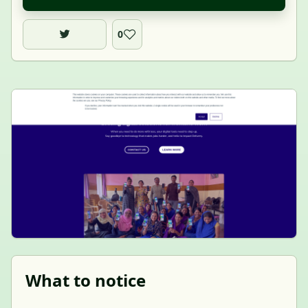
0
What to notice