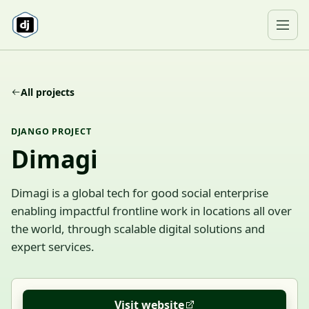
Skip to content
Ope
All projects
DJANGO PROJECT
Dimagi
Dimagi is a global tech for good social enterprise
enabling impactful frontline work in locations all over
the world, through scalable digital solutions and
expert services.
Visit website