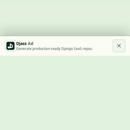
Djass
Ad
Generate production-ready Django SaaS repos.
Built with Django
A community showcase for Django projects, guides, jobs, and
the ecosystem around them.