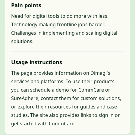
Pain points
Need for digital tools to do more with less.
Technology making frontline jobs harder.
Challenges in implementing and scaling digital
solutions.
Usage instructions
The page provides information on Dimagi's
services and platforms. To use their products,
you can schedule a demo for CommCare or
SureAdhere, contact them for custom solutions,
or explore their resources for guides and case
studies. The site also provides links to sign in or
get started with CommCare.