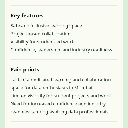
Key features
Safe and inclusive learning space
Project-based collaboration
Visibility for student-led work
Confidence, leadership, and industry readiness.
Pain points
Lack of a dedicated learning and collaboration
space for data enthusiasts in Mumbai.
Limited visibility for student projects and work.
Need for increased confidence and industry
readiness among aspiring data professionals.