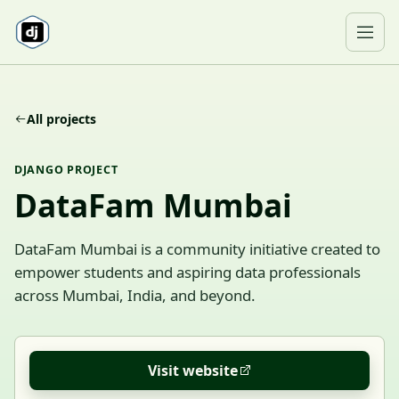
Skip to content
Ope
All projects
DJANGO PROJECT
DataFam Mumbai
DataFam Mumbai is a community initiative created to
empower students and aspiring data professionals
across Mumbai, India, and beyond.
Visit website