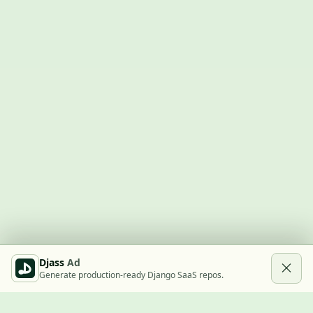
Djass
Ad
Generate production-ready Django SaaS repos.