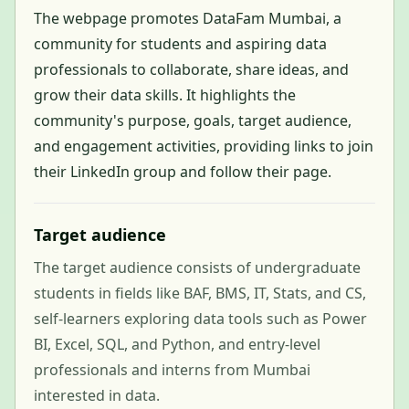
The webpage promotes DataFam Mumbai, a
community for students and aspiring data
professionals to collaborate, share ideas, and
grow their data skills. It highlights the
community's purpose, goals, target audience,
and engagement activities, providing links to join
their LinkedIn group and follow their page.
Target audience
The target audience consists of undergraduate
students in fields like BAF, BMS, IT, Stats, and CS,
self-learners exploring data tools such as Power
BI, Excel, SQL, and Python, and entry-level
professionals and interns from Mumbai
interested in data.