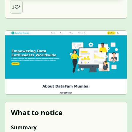
3
What to notice
Summary