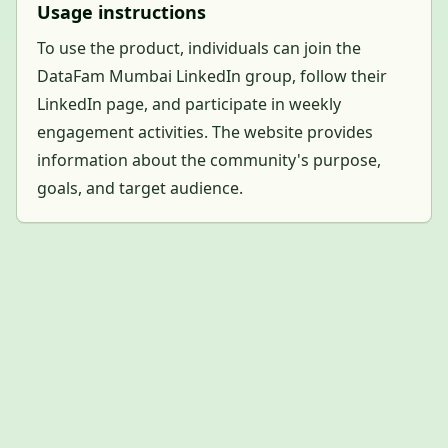
Usage instructions
To use the product, individuals can join the
DataFam Mumbai LinkedIn group, follow their
LinkedIn page, and participate in weekly
engagement activities. The website provides
information about the community's purpose,
goals, and target audience.