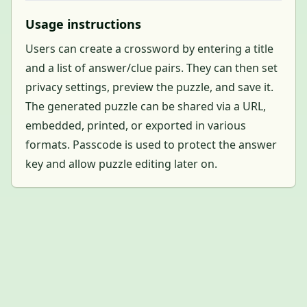
Usage instructions
Users can create a crossword by entering a title
and a list of answer/clue pairs. They can then set
privacy settings, preview the puzzle, and save it.
The generated puzzle can be shared via a URL,
embedded, printed, or exported in various
formats. Passcode is used to protect the answer
key and allow puzzle editing later on.