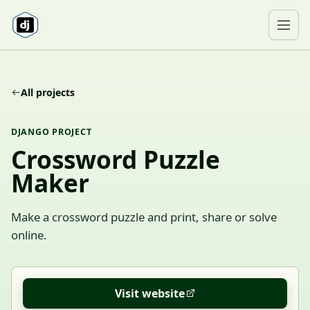
Skip to content
Ope
All projects
DJANGO PROJECT
Crossword Puzzle
Maker
Make a crossword puzzle and print, share or solve
online.
Visit website