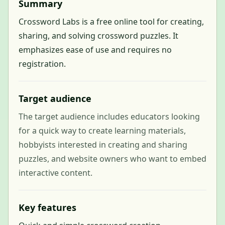
Summary
Crossword Labs is a free online tool for creating,
sharing, and solving crossword puzzles. It
emphasizes ease of use and requires no
registration.
Target audience
The target audience includes educators looking
for a quick way to create learning materials,
hobbyists interested in creating and sharing
puzzles, and website owners who want to embed
interactive content.
Key features