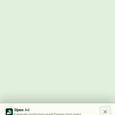
Djass
Ad
Generate production-ready Django SaaS repos.