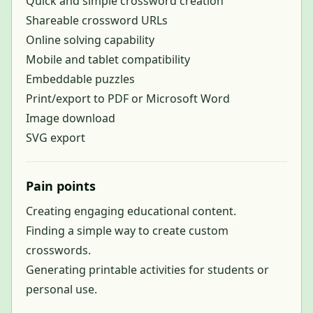
Quick and simple crossword creation
Shareable crossword URLs
Online solving capability
Mobile and tablet compatibility
Embeddable puzzles
Print/export to PDF or Microsoft Word
Image download
SVG export
Pain points
Creating engaging educational content.
Finding a simple way to create custom
crosswords.
Generating printable activities for students or
personal use.