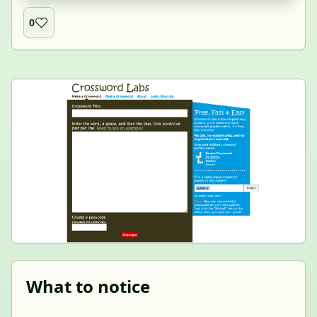
0
What to notice