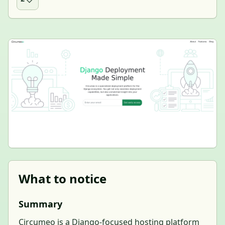
What to notice
Summary
Circumeo is a Django-focused hosting platform