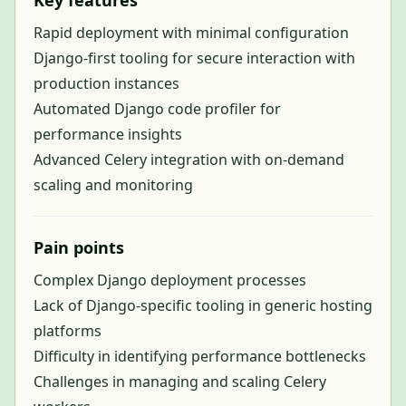
Rapid deployment with minimal configuration
Django-first tooling for secure interaction with
production instances
Automated Django code profiler for
performance insights
Advanced Celery integration with on-demand
scaling and monitoring
Pain points
Complex Django deployment processes
Lack of Django-specific tooling in generic hosting
platforms
Difficulty in identifying performance bottlenecks
Challenges in managing and scaling Celery