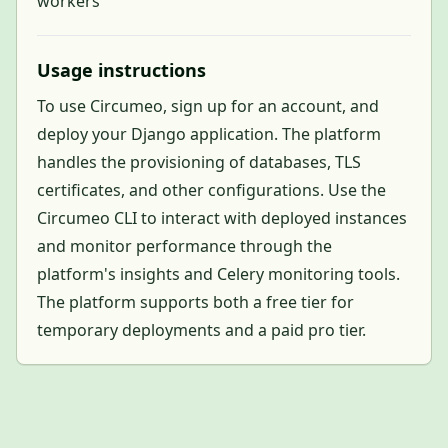
workers
Usage instructions
To use Circumeo, sign up for an account, and
deploy your Django application. The platform
handles the provisioning of databases, TLS
certificates, and other configurations. Use the
Circumeo CLI to interact with deployed instances
and monitor performance through the
platform's insights and Celery monitoring tools.
The platform supports both a free tier for
temporary deployments and a paid pro tier.