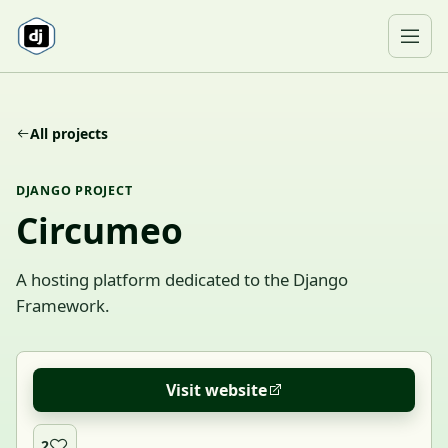
Skip to content
Ope
All projects
DJANGO PROJECT
Circumeo
A hosting platform dedicated to the Django
Framework.
Visit website
2