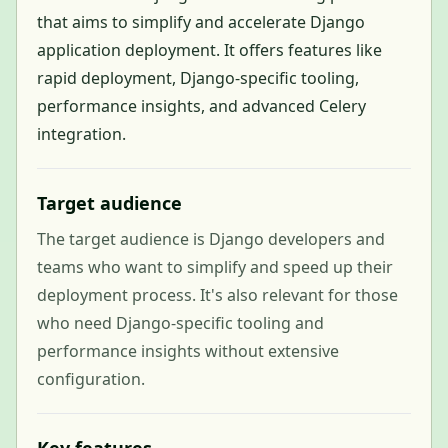
that aims to simplify and accelerate Django
application deployment. It offers features like
rapid deployment, Django-specific tooling,
performance insights, and advanced Celery
integration.
Target audience
The target audience is Django developers and
teams who want to simplify and speed up their
deployment process. It's also relevant for those
who need Django-specific tooling and
performance insights without extensive
configuration.
Key features