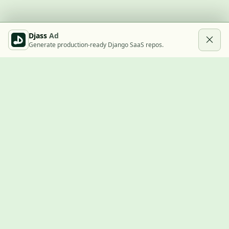
Djass
Ad
Generate production-ready Django SaaS repos.
Built with Django
A community showcase for Django projects, guides, jobs, and
the ecosystem around them.
© 2026
LVTD, LLC
. Curated by
Rasul Kireev
.
EXPLORE