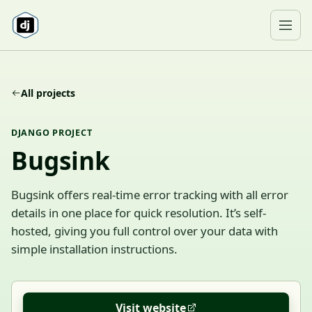
Skip to content
Ope
All projects
DJANGO PROJECT
Bugsink
Bugsink offers real-time error tracking with all error
details in one place for quick resolution. It’s self-
hosted, giving you full control over your data with
simple installation instructions.
Visit website