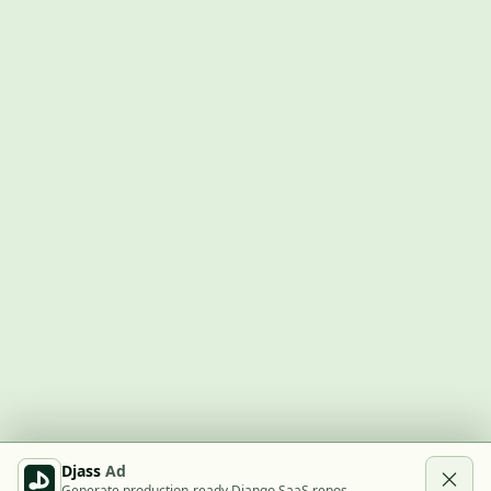
Djass
Ad
Generate production-ready Django SaaS repos.