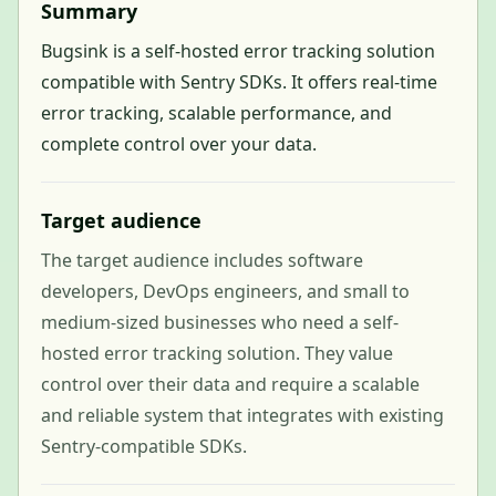
Summary
Bugsink is a self-hosted error tracking solution
compatible with Sentry SDKs. It offers real-time
error tracking, scalable performance, and
complete control over your data.
Target audience
The target audience includes software
developers, DevOps engineers, and small to
medium-sized businesses who need a self-
hosted error tracking solution. They value
control over their data and require a scalable
and reliable system that integrates with existing
Sentry-compatible SDKs.