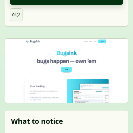
0
What to notice