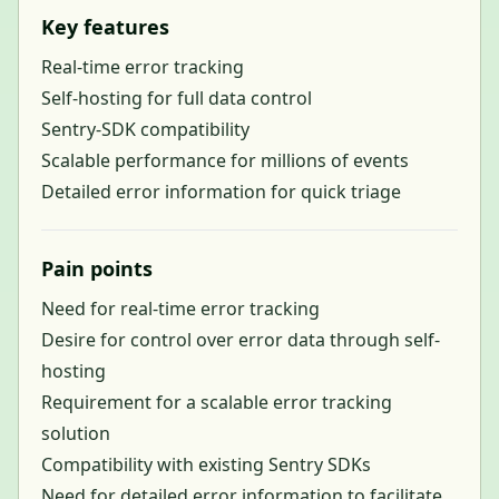
Key features
Real-time error tracking
Self-hosting for full data control
Sentry-SDK compatibility
Scalable performance for millions of events
Detailed error information for quick triage
Pain points
Need for real-time error tracking
Desire for control over error data through self-
hosting
Requirement for a scalable error tracking
solution
Compatibility with existing Sentry SDKs
Need for detailed error information to facilitate