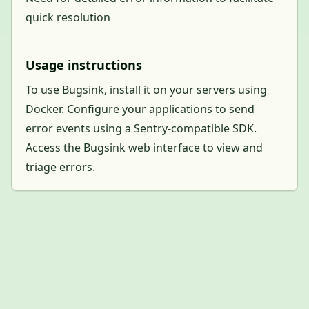
quick resolution
Usage instructions
To use Bugsink, install it on your servers using
Docker. Configure your applications to send
error events using a Sentry-compatible SDK.
Access the Bugsink web interface to view and
triage errors.