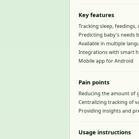
Key features
Tracking sleep, feedings
Predicting baby's needs 
Available in multiple lang
Integrations with smart 
Mobile app for Android
Pain points
Reducing the amount of g
Centralizing tracking of v
Providing insights and pr
Usage instructions