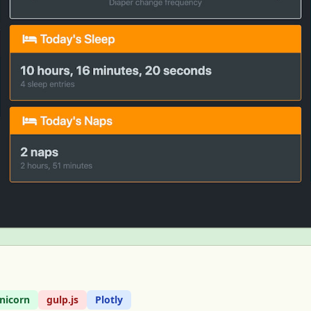
nicorn
gulp.js
Plotly