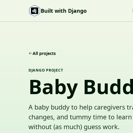
Skip to content
Built with Django
All projects
DJANGO PROJECT
Baby Bud
A baby buddy to help caregivers tr
changes, and tummy time to learn 
without (as much) guess work.