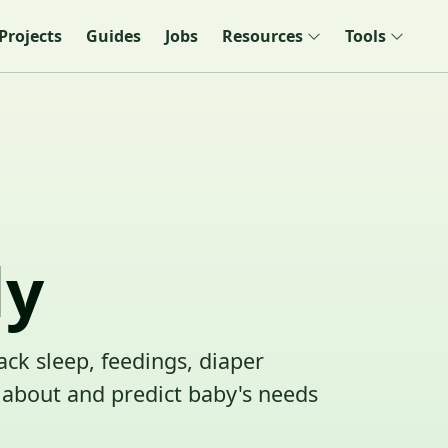
Projects
Guides
Jobs
Resources
Tools
dy
ack sleep, feedings, diaper
about and predict baby's needs