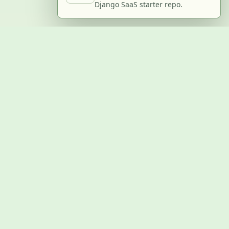
Django SaaS starter repo.
BUILD WITH US
Submit a project
Post a job
Advertise
GitHub