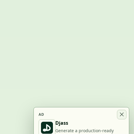
AD
Djass
Generate a production-ready