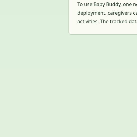
To use Baby Buddy, one ne
deployment, caregivers ca
activities. The tracked da