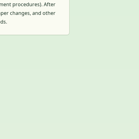
yment procedures). After
iaper changes, and other
eds.