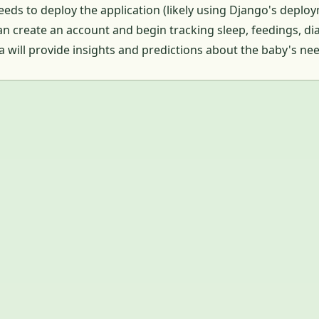
eds to deploy the application (likely using Django's deplo
n create an account and begin tracking sleep, feedings, d
ta will provide insights and predictions about the baby's ne