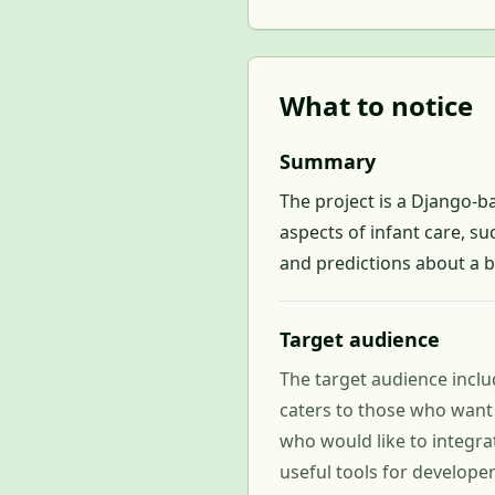
What to notice
Summary
The project is a Django-b
aspects of infant care, su
and predictions about a 
Target audience
The target audience includ
caters to those who want 
who would like to integra
useful tools for develope