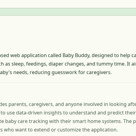
ased web application called Baby Buddy, designed to help ca
ch as sleep, feedings, diaper changes, and tummy time. It a
baby's needs, reducing guesswork for caregivers.
es parents, caregivers, and anyone involved in looking after 
to use data-driven insights to understand and predict thei
te baby care tracking with their smart home systems. The p
rs who want to extend or customize the application.