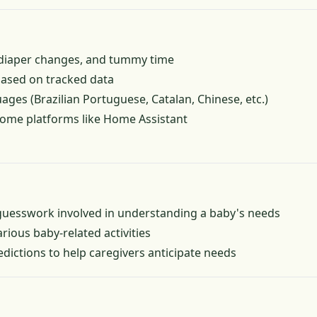
, diaper changes, and tummy time
based on tracked data
uages (Brazilian Portuguese, Catalan, Chinese, etc.)
home platforms like Home Assistant
uesswork involved in understanding a baby's needs
arious baby-related activities
edictions to help caregivers anticipate needs