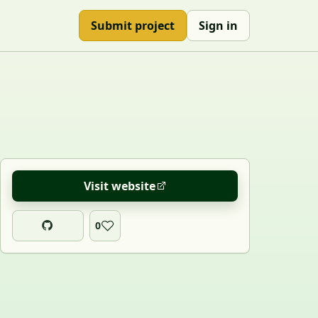
Submit project
Sign in
Visit website
0