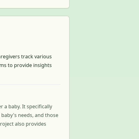
regivers track various
ims to provide insights
a baby. It specifically
r baby's needs, and those
roject also provides