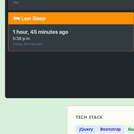
TECH STACK
jQuery
Bootstrap
Gu