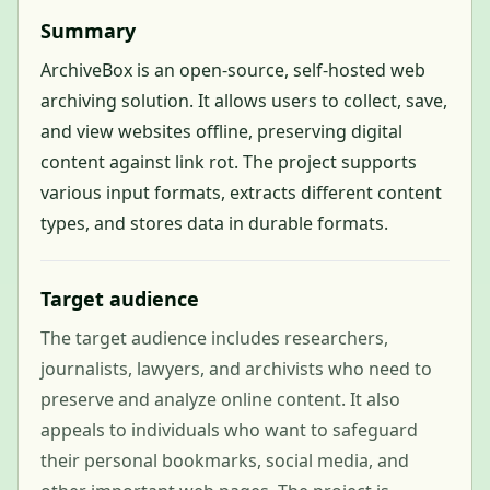
Summary
ArchiveBox is an open-source, self-hosted web
archiving solution. It allows users to collect, save,
and view websites offline, preserving digital
content against link rot. The project supports
various input formats, extracts different content
types, and stores data in durable formats.
Target audience
The target audience includes researchers,
journalists, lawyers, and archivists who need to
preserve and analyze online content. It also
appeals to individuals who want to safeguard
their personal bookmarks, social media, and