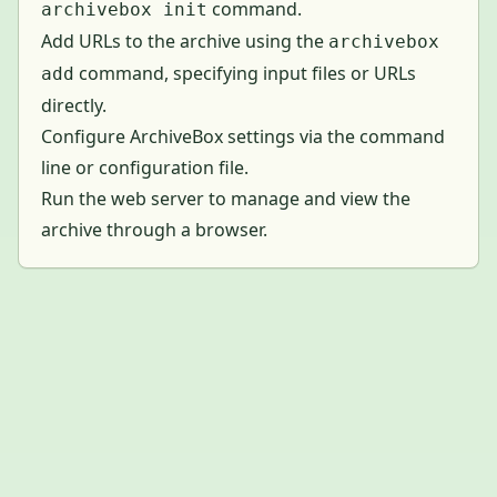
command.
archivebox init
Add URLs to the archive using the
archivebox
command, specifying input files or URLs
add
directly.
Configure ArchiveBox settings via the command
line or configuration file.
Run the web server to manage and view the
archive through a browser.