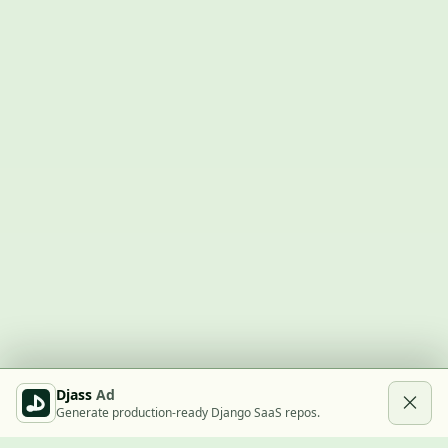
Djass
Ad
Generate production-ready Django SaaS repos.