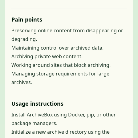
Pain points
Preserving online content from disappearing or
degrading.
Maintaining control over archived data.
Archiving private web content.
Working around sites that block archiving.
Managing storage requirements for large
archives.
Usage instructions
Install ArchiveBox using Docker, pip, or other
package managers.
Initialize a new archive directory using the