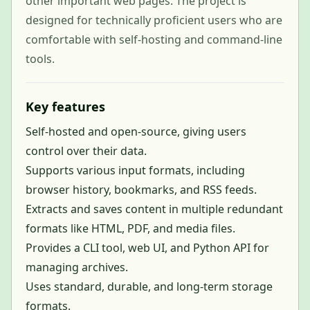
other important web pages. The project is
designed for technically proficient users who are
comfortable with self-hosting and command-line
tools.
Key features
Self-hosted and open-source, giving users
control over their data.
Supports various input formats, including
browser history, bookmarks, and RSS feeds.
Extracts and saves content in multiple redundant
formats like HTML, PDF, and media files.
Provides a CLI tool, web UI, and Python API for
managing archives.
Uses standard, durable, and long-term storage
formats.