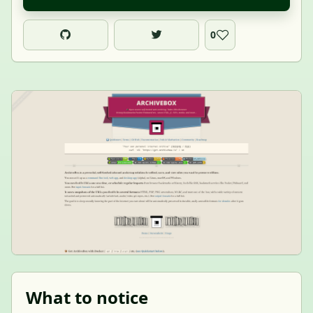
0
What to notice