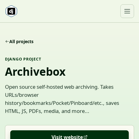
Skip to content
Ope
All projects
DJANGO PROJECT
Archivebox
Open source self-hosted web archiving. Takes
URLs/browser
history/bookmarks/Pocket/Pinboard/etc., saves
HTML, JS, PDFs, media, and more...
Visit website