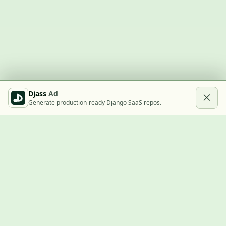
Djass
Ad
Generate production-ready Django SaaS repos.
Built with Django