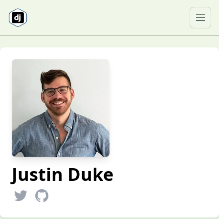
Skip to content
Ope
Justin Duke