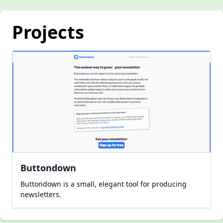
Projects
Buttondown
Buttondown is a small, elegant tool for producing
newsletters.