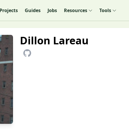
Projects
Guides
Jobs
Resources
Tools
Dillon Lareau