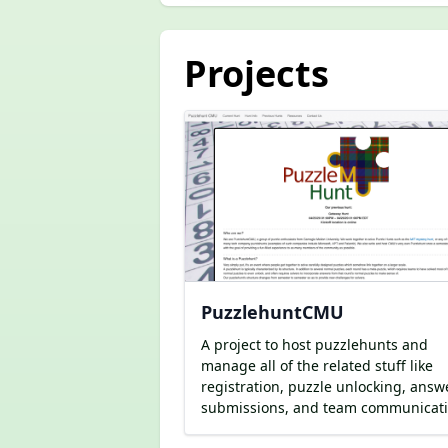
Projects
PuzzlehuntCMU
A project to host puzzlehunts and
manage all of the related stuff like
registration, puzzle unlocking, answ
submissions, and team communicati