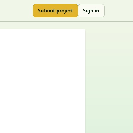
Submit project
Sign in