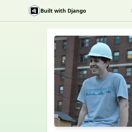
Skip to content
Built with Django