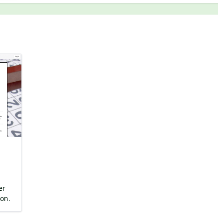
er
on.