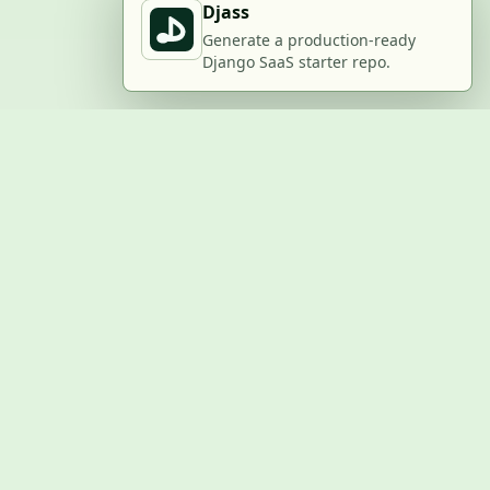
Djass
Generate a production-ready
Django SaaS starter repo.
BUILD WITH US
Submit a project
Post a job
Advertise