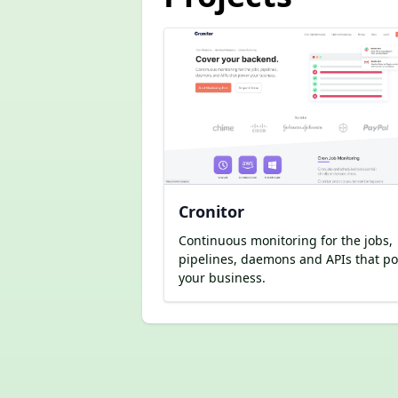
Cronitor
Continuous monitoring for the jobs,
pipelines, daemons and APIs that p
your business.