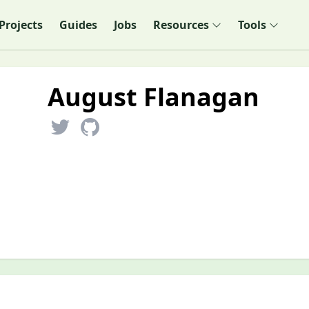
Projects
Guides
Jobs
Resources
Tools
August Flanagan