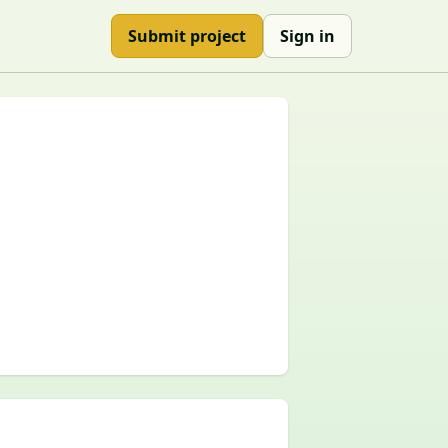
Submit project
Sign in