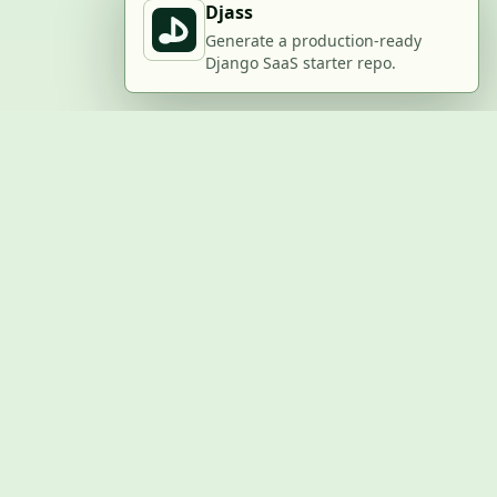
Djass
Generate a production-ready
Django SaaS starter repo.
BUILD WITH US
Submit a project
Post a job
Advertise