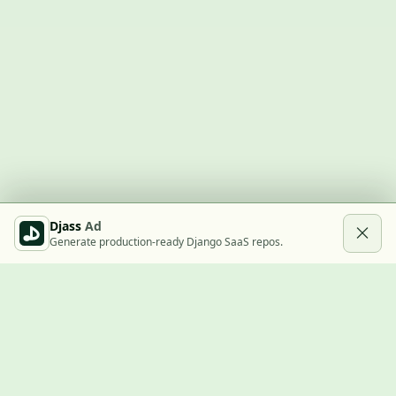
Djass
Ad
Generate production-ready Django SaaS repos.
Built with Django