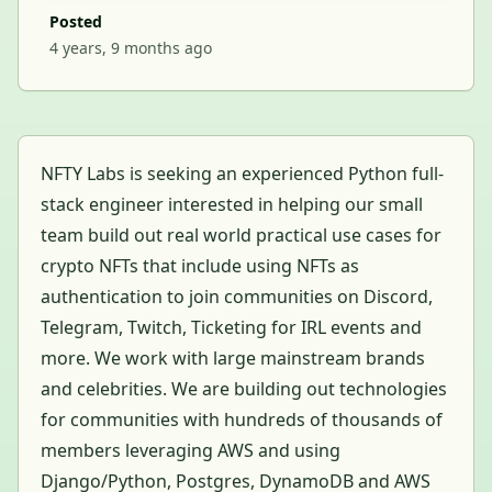
Posted
4 years, 9 months ago
NFTY Labs is seeking an experienced Python full-
stack engineer interested in helping our small
team build out real world practical use cases for
crypto NFTs that include using NFTs as
authentication to join communities on Discord,
Telegram, Twitch, Ticketing for IRL events and
more. We work with large mainstream brands
and celebrities. We are building out technologies
for communities with hundreds of thousands of
members leveraging AWS and using
Django/Python, Postgres, DynamoDB and AWS