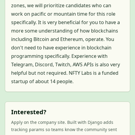
zones, we will prioritize candidates who can
work on pacific or mountain time for this role
specifically. It is very beneficial for you to have a
more some understanding of how blockchains
including Bitcoin and Ethereum, operate. You
don't need to have experience in blockchain
programming specifically. Experience with
Telegram, Discord, Twitch, AWS APIs is also very
helpful but not required. NFTY Labs is a funded
startup of about 14 people.
Interested?
Apply on the company site. Built with Django adds
tracking params so teams know the community sent