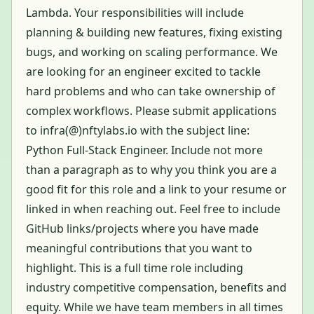
Lambda. Your responsibilities will include
planning & building new features, fixing existing
bugs, and working on scaling performance. We
are looking for an engineer excited to tackle
hard problems and who can take ownership of
complex workflows. Please submit applications
to infra(@)nftylabs.io with the subject line:
Python Full-Stack Engineer. Include not more
than a paragraph as to why you think you are a
good fit for this role and a link to your resume or
linked in when reaching out. Feel free to include
GitHub links/projects where you have made
meaningful contributions that you want to
highlight. This is a full time role including
industry competitive compensation, benefits and
equity. While we have team members in all times