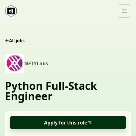
Skip to content
Ope
All jobs
N
NFTYLabs
Python Full-Stack
Engineer
Apply for this role