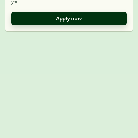
you.
Apply now