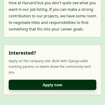
time at Harvard but you don't quite see what you
want in our job listing. If you can make a strong
contribution to our projects, we have some room
to negotiate titles and responsibilities to find
something that fits into your career goals.
Interested?
Apply on the company site. Built with Django adds
tracking params so teams know the community sent
you.
Apply now