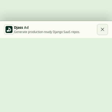
Djass
Ad
Generate production-ready Django SaaS repos.
Built with Django
A community showcase for Django projects, guides, jobs, and
the ecosystem around them.
© 2026
LVTD, LLC
. Curated by
Rasul Kireev
.