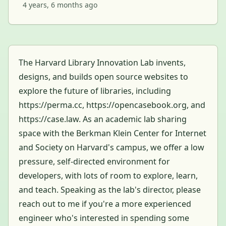
4 years, 6 months ago
The Harvard Library Innovation Lab invents,
designs, and builds open source websites to
explore the future of libraries, including
https://perma.cc, https://opencasebook.org, and
https://case.law. As an academic lab sharing
space with the Berkman Klein Center for Internet
and Society on Harvard's campus, we offer a low
pressure, self-directed environment for
developers, with lots of room to explore, learn,
and teach. Speaking as the lab's director, please
reach out to me if you're a more experienced
engineer who's interested in spending some