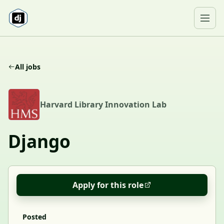
Skip to content
Ope
All jobs
H
Harvard Library Innovation Lab
Django
Apply for this role
Posted