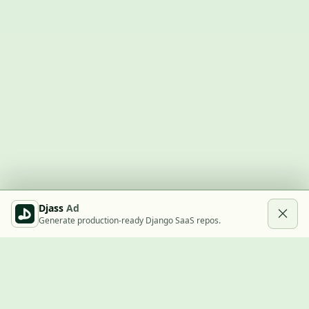
Djass
Ad
Generate production-ready Django SaaS repos.