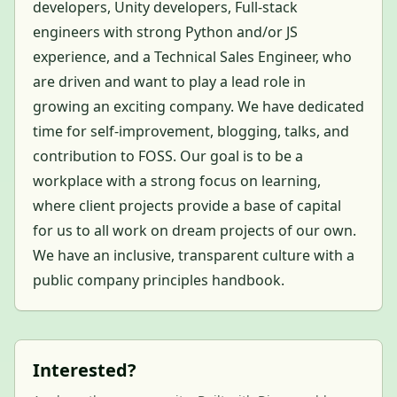
developers, Unity developers, Full-stack
engineers with strong Python and/or JS
experience, and a Technical Sales Engineer, who
are driven and want to play a lead role in
growing an exciting company. We have dedicated
time for self-improvement, blogging, talks, and
contribution to FOSS. Our goal is to be a
workplace with a strong focus on learning,
where client projects provide a base of capital
for us to all work on dream projects of our own.
We have an inclusive, transparent culture with a
public company principles handbook.
Interested?