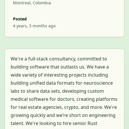
Montreal, Colombia
Posted
4 years, 3 months ago
We're a full-stack consultancy, committed to
building software that outlasts us. We have a
wide variety of interesting projects including
building unified data formats for neuroscience
labs to share data sets, developing custom
medical software for doctors, creating platforms
for real estate agencies, crypto, and more. We're
growing quickly and we’re short on engineering
talent. We're looking to hire senior Rust