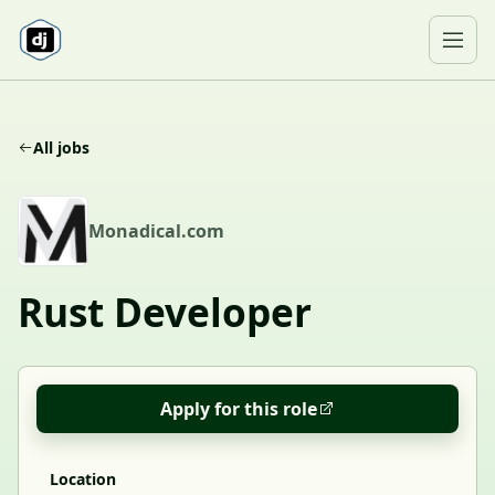
Skip to content
Ope
All jobs
M
Monadical.com
Rust Developer
Apply for this role
Location