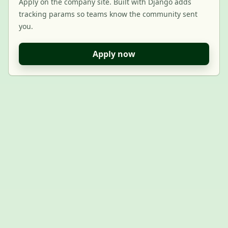
Apply on the company site. Built with Django adds
tracking params so teams know the community sent
you.
Apply now