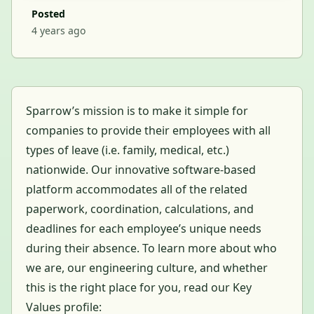
Posted
4 years ago
Sparrow’s mission is to make it simple for
companies to provide their employees with all
types of leave (i.e. family, medical, etc.)
nationwide. Our innovative software-based
platform accommodates all of the related
paperwork, coordination, calculations, and
deadlines for each employee’s unique needs
during their absence. To learn more about who
we are, our engineering culture, and whether
this is the right place for you, read our Key
Values profile: