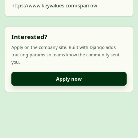
https://www.keyvalues.com/sparrow
Interested?
Apply on the company site. Built with Django adds
tracking params so teams know the community sent
you.
Apply now