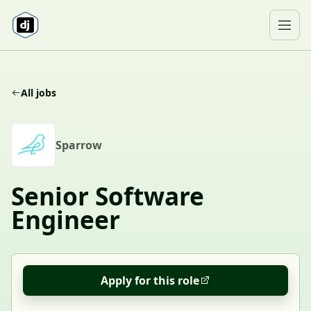
Skip to content
Ope
All jobs
S
Sparrow
Senior Software
Engineer
Apply for this role