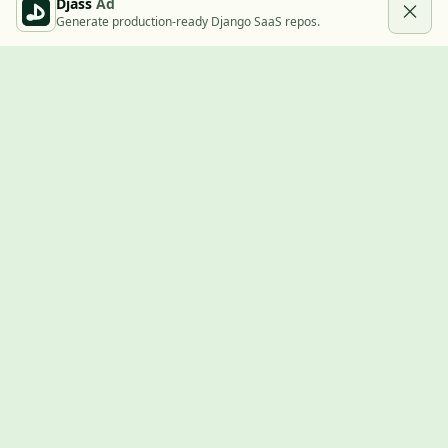
Djass
Ad
Generate production-ready Django SaaS repos.
Built with Django
A community showcase for Django projects, guides, jobs, and
the ecosystem around them.
© 2026
LVTD, LLC
. Curated by
Rasul Kireev
.
EXPLORE
Projects