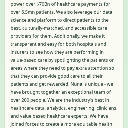
power over $70Bn of healthcare payments for
over 6.5mn patients. We also leverage our data
science and platform to direct patients to the
best, culturally-matched, and accessible care
providers for them. Additionally, we make it
transparent and easy for both hospitals and
insurers to see how they are performing in
value-based care by spotlighting the patients or
areas where they need to pay extra attention so
that they can provide good care to all their
patients and get rewarded. Nuna is unique - we
have brought together an exceptional team of
over 200 people. We are the industry’s best in
healthcare data, analytics, engineering, clinicians,
and value based healthcare experts. We have
joined forces to create a more equitable health