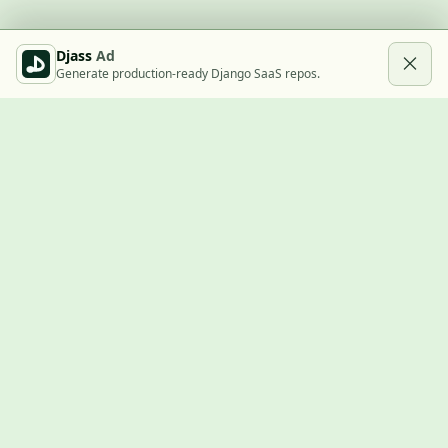
Djass
Ad
Generate production-ready Django SaaS repos.
Built with Django
A community showcase for Django projects, guides, jobs, and
the ecosystem around them.
© 2026
LVTD, LLC
. Curated by
Rasul Kireev
.
EXPLORE