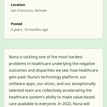
Location
San Francisco, Remote
Posted
3 years, 10 months ago
Nuna is tackling one of the most hardest
problems in healthcare underlying the negative
outcomes and disparities we see: how healthcare
gets paid. Nuna’s technology platform, our
software apps, our vision, and our exceptionally
talented team are collectively accelerating the
healthcare system’s ability to make value-based
care available to everyone. In 2022, Nuna will