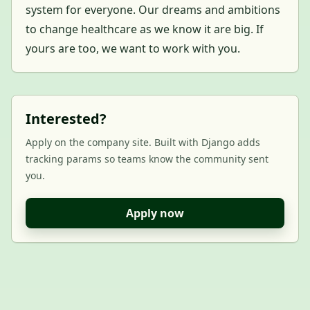
system for everyone. Our dreams and ambitions
to change healthcare as we know it are big. If
yours are too, we want to work with you.
Interested?
Apply on the company site. Built with Django adds
tracking params so teams know the community sent
you.
Apply now