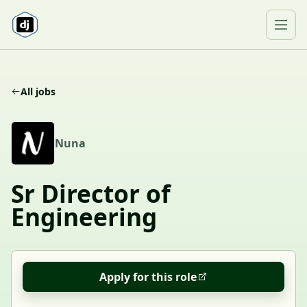
Skip to content
Ope
All jobs
N
Nuna
Sr Director of
Engineering
Apply for this role