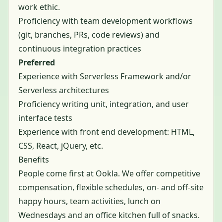
work ethic.
Proficiency with team development workflows
(git, branches, PRs, code reviews) and
continuous integration practices
Preferred
Experience with Serverless Framework and/or
Serverless architectures
Proficiency writing unit, integration, and user
interface tests
Experience with front end development: HTML,
CSS, React, jQuery, etc.
Benefits
People come first at Ookla. We offer competitive
compensation, flexible schedules, on- and off-site
happy hours, team activities, lunch on
Wednesdays and an office kitchen full of snacks.