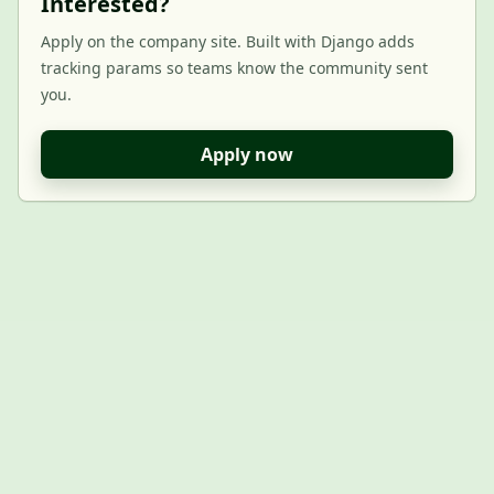
Interested?
Apply on the company site. Built with Django adds
tracking params so teams know the community sent
you.
Apply now