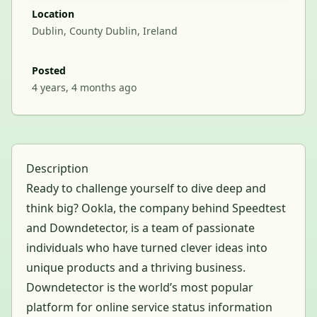
Location
Dublin, County Dublin, Ireland
Posted
4 years, 4 months ago
Description
Ready to challenge yourself to dive deep and
think big? Ookla, the company behind Speedtest
and Downdetector, is a team of passionate
individuals who have turned clever ideas into
unique products and a thriving business.
Downdetector is the world’s most popular
platform for online service status information