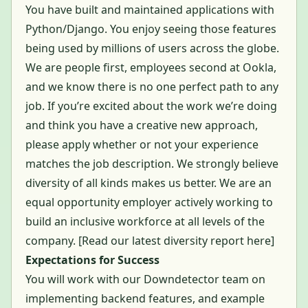
You have built and maintained applications with
Python/Django. You enjoy seeing those features
being used by millions of users across the globe.
We are people first, employees second at Ookla,
and we know there is no one perfect path to any
job. If you’re excited about the work we’re doing
and think you have a creative new approach,
please apply whether or not your experience
matches the job description. We strongly believe
diversity of all kinds makes us better. We are an
equal opportunity employer actively working to
build an inclusive workforce at all levels of the
company. [
Read our latest diversity report here
]
Expectations for Success
You will work with our Downdetector team on
implementing backend features, and example