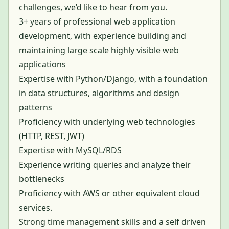
challenges, we’d like to hear from you.
3+ years of professional web application
development, with experience building and
maintaining large scale highly visible web
applications
Expertise with Python/Django, with a foundation
in data structures, algorithms and design
patterns
Proficiency with underlying web technologies
(HTTP, REST, JWT)
Expertise with MySQL/RDS
Experience writing queries and analyze their
bottlenecks
Proficiency with AWS or other equivalent cloud
services.
Strong time management skills and a self driven