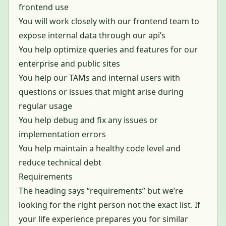
frontend use
You will work closely with our frontend team to
expose internal data through our api’s
You help optimize queries and features for our
enterprise and public sites
You help our TAMs and internal users with
questions or issues that might arise during
regular usage
You help debug and fix any issues or
implementation errors
You help maintain a healthy code level and
reduce technical debt
Requirements
The heading says “requirements” but we’re
looking for the right person not the exact list. If
your life experience prepares you for similar