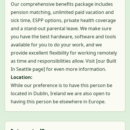
Our comprehensive benefits package includes
pension matching, unlimited paid vacation and
sick time, ESPP options, private health coverage
and a stand-out parental leave. We make sure
you have the best hardware, software and tools
available for you to do your work, and we
provide excellent flexibility for working remotely
as time and responsibilities allow. Visit [
our Built
In Seattle page
] for even more information.
Location:
While our preference is to have this person be
located in Dublin, Ireland we are also open to
having this person be elsewhere in Europe.