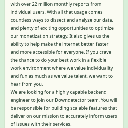
with over 22 million monthly reports from
individual users. With all that usage comes
countless ways to dissect and analyze our data,
and plenty of exciting opportunities to optimize
our monetization strategy. It also gives us the
ability to help make the internet better, faster
and more accessible for everyone. If you crave
the chance to do your best work in a flexible
work environment where we value individuality
and fun as much as we value talent, we want to
hear from you.
We are looking for a highly capable backend
engineer to join our Downdetector team. You will
be responsible for building scalable features that
deliver on our mission to accurately inform users
of issues with their services.