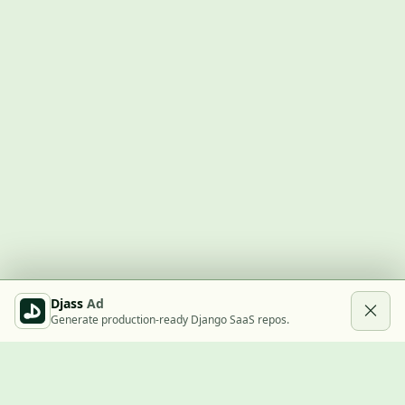
Djass
Ad
Generate production-ready Django SaaS repos.