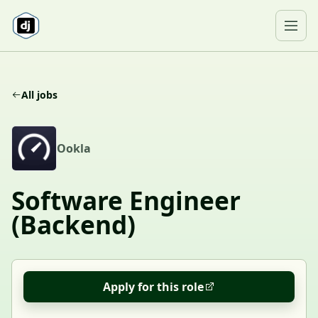
Skip to content
Ope
All jobs
O
Ookla
Software Engineer
(Backend)
Apply for this role