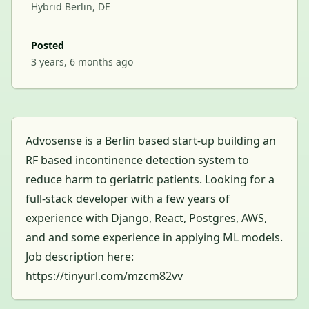
Hybrid Berlin, DE
Posted
3 years, 6 months ago
Advosense is a Berlin based start-up building an
RF based incontinence detection system to
reduce harm to geriatric patients. Looking for a
full-stack developer with a few years of
experience with Django, React, Postgres, AWS,
and and some experience in applying ML models.
Job description here:
https://tinyurl.com/mzcm82vv