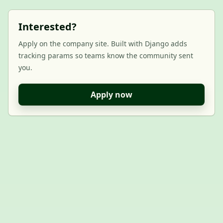
Interested?
Apply on the company site. Built with Django adds
tracking params so teams know the community sent
you.
Apply now