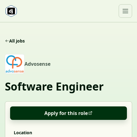
Skip to content
Ope
All jobs
A
Advosense
Software Engineer
Apply for this role
Location