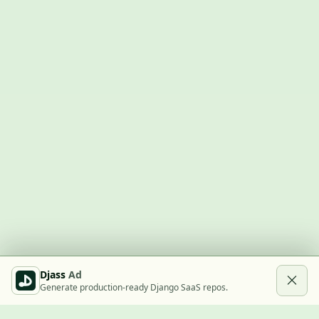
Djass
Ad
Generate production-ready Django SaaS repos.