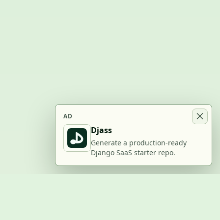
AD
Djass
Generate a production-ready
Django SaaS starter repo.