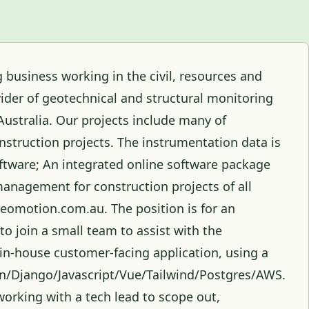
 business working in the civil, resources and
ider of geotechnical and structural monitoring
Australia. Our projects include many of
onstruction projects. The instrumentation data is
ftware; An integrated online software package
management for construction projects of all
geomotion.com.au. The position is for an
 to join a small team to assist with the
n-house customer-facing application, using a
on/Django/Javascript/Vue/Tailwind/Postgres/AWS.
working with a tech lead to scope out,