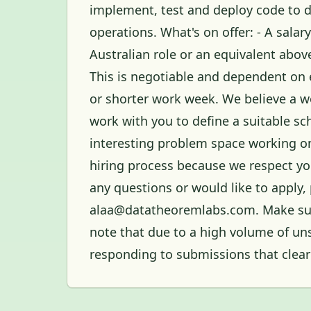
implement, test and deploy code to de
operations. What's on offer: - A sala
Australian role or an equivalent above
This is negotiable and dependent on 
or shorter work week. We believe a w
work with you to define a suitable sc
interesting problem space working on 
hiring process because we respect you
any questions or would like to apply, 
alaa@datatheoremlabs.com. Make sure
note that due to a high volume of uns
responding to submissions that clearl