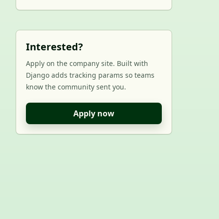
Interested?
Apply on the company site. Built with
Django adds tracking params so teams
know the community sent you.
Apply now