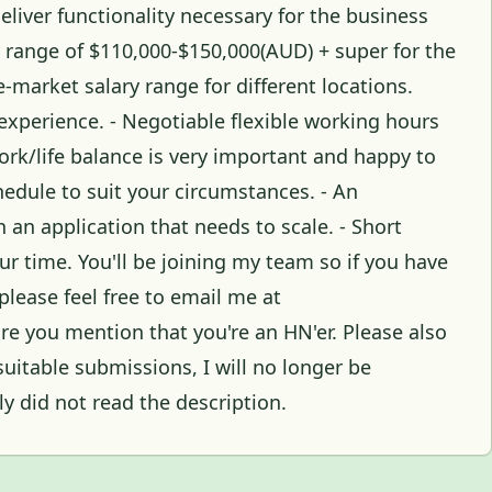
liver functionality necessary for the business
ry range of $110,000-$150,000(AUD) + super for the
-market salary range for different locations.
experience. - Negotiable flexible working hours
ork/life balance is very important and happy to
hedule to suit your circumstances. - An
an application that needs to scale. - Short
r time. You'll be joining my team so if you have
please feel free to email me at
 you mention that you're an HN'er. Please also
uitable submissions, I will no longer be
y did not read the description.