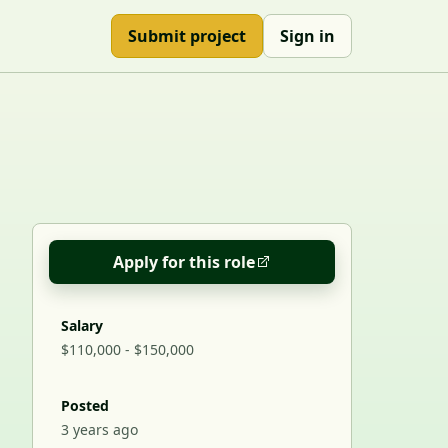
Submit project
Sign in
Apply for this role
Salary
$110,000 - $150,000
Posted
3 years ago