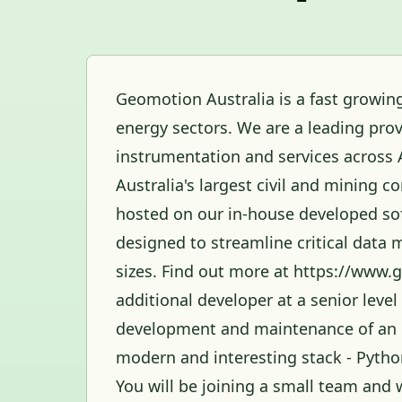
Geomotion Australia is a fast growing
energy sectors. We are a leading prov
instrumentation and services across 
Australia's largest civil and mining c
hosted on our in-house developed so
designed to streamline critical data 
sizes. Find out more at https://www.
additional developer at a senior level
development and maintenance of an i
modern and interesting stack - Pyth
You will be joining a small team and 