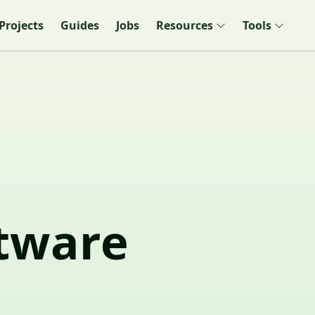
Projects
Guides
Jobs
Resources
Tools
ftware