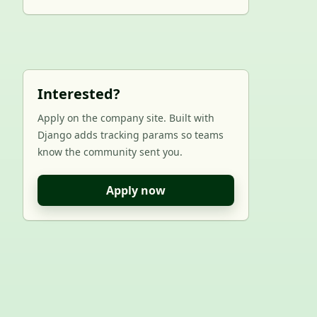
Interested?
Apply on the company site. Built with
Django adds tracking params so teams
know the community sent you.
Apply now