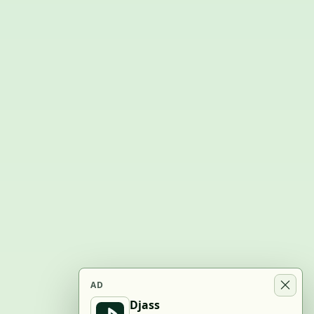
AD
Djass