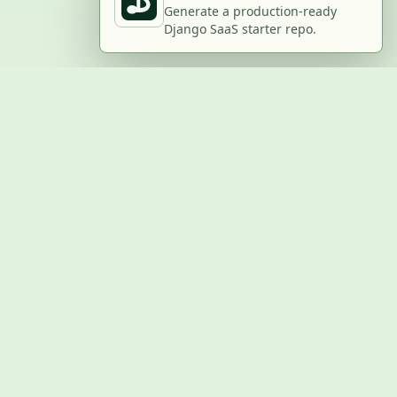
Generate a production-ready
Django SaaS starter repo.
BUILD WITH US
Submit a project
Post a job
Advertise
GitHub