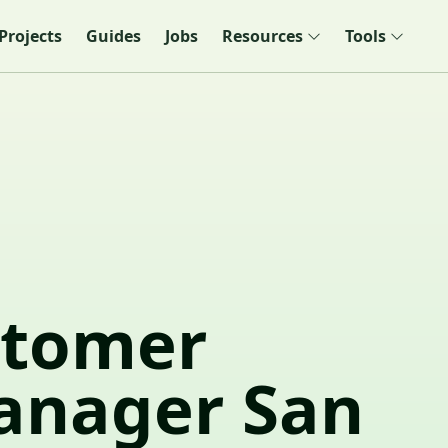
Projects
Guides
Jobs
Resources
Tools
stomer
anager San