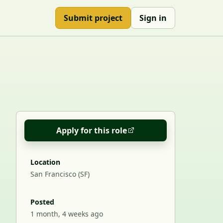
Submit project
Sign in
Apply for this role
Location
San Francisco (SF)
Posted
1 month, 4 weeks ago