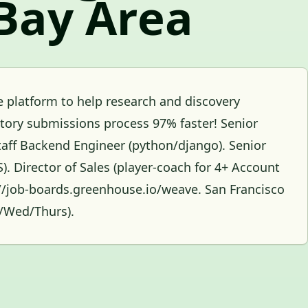
Bay Area
 platform to help research and discovery
atory submissions process 97% faster! Senior
aff Backend Engineer (python/django). Senior
 Director of Sales (player-coach for 4+ Account
s://job-boards.greenhouse.io/weave. San Francisco
s/Wed/Thurs).