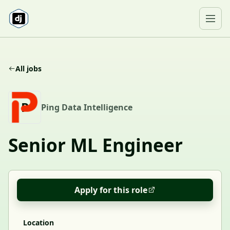
Skip to content
Ope
All jobs
P
Ping Data Intelligence
Senior ML Engineer
Apply for this role
Location