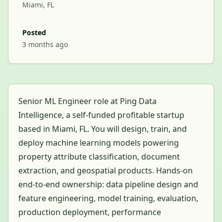
Miami, FL
Posted
3 months ago
Senior ML Engineer role at Ping Data
Intelligence, a self-funded profitable startup
based in Miami, FL. You will design, train, and
deploy machine learning models powering
property attribute classification, document
extraction, and geospatial products. Hands-on
end-to-end ownership: data pipeline design and
feature engineering, model training, evaluation,
production deployment, performance