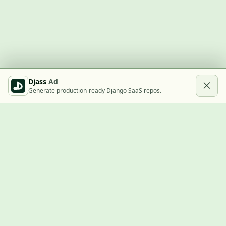
Djass
Ad
Generate production-ready Django SaaS repos.
Built with Django
A community showcase for Django projects, guides, jobs, and
the ecosystem around them.