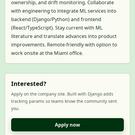
ownership, and drift monitoring. Collaborate
with engineering to integrate ML services into
backend (Django/Python) and frontend
(React/TypeScript). Stay current with ML
literature and translate advances into product
improvements. Remote-friendly with option to
work onsite at the Miami office.
Interested?
Apply on the company site. Built with Django adds
tracking params so teams know the community sent
you.
Apply now