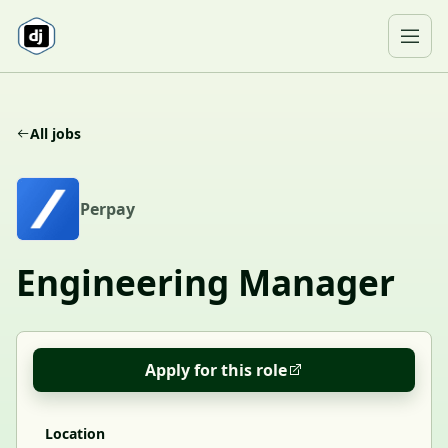
Skip to content
Ope
All jobs
P
Perpay
Engineering Manager
Apply for this role
Location