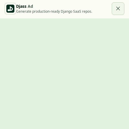
Djass
Ad
Generate production-ready Django SaaS repos.
Built with Django
A community showcase for Django projects, guides, jobs, and
the ecosystem around them.
© 2026
LVTD, LLC
. Curated by
Rasul Kireev
.
EXPLORE
Projects