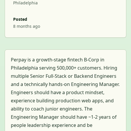
Philadelphia
Posted
8 months ago
Perpay is a growth-stage fintech B-Corp in
Philadelphia serving 500,000+ customers. Hiring
multiple Senior Full-Stack or Backend Engineers
and a technically hands-on Engineering Manager.
Engineers should have a product mindset,
experience building production web apps, and
ability to coach junior engineers. The
Engineering Manager should have ~1-2 years of
people leadership experience and be