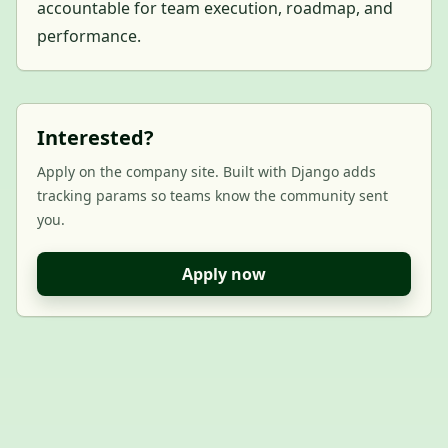
accountable for team execution, roadmap, and
performance.
Interested?
Apply on the company site. Built with Django adds
tracking params so teams know the community sent
you.
Apply now