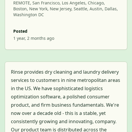
REMOTE, San Francisco, Los Angeles, Chicago,
Boston, New York, New Jersey, Seattle, Austin, Dallas,
Washington DC
Posted
1 year, 2 months ago
Rinse provides dry cleaning and laundry delivery
services to customers in nine metropolitan areas
in the US. We have sophisticated logistics
optimization software, a polished consumer
product, and firm business fundamentals. We're
now over a decade old - this is a stable, yet
consistently growing and innovating, company.
Our product team is distributed across the