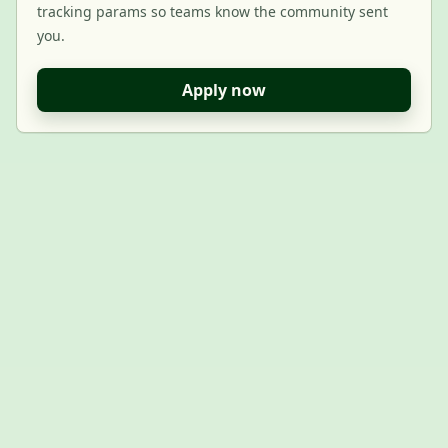
tracking params so teams know the community sent
you.
Apply now