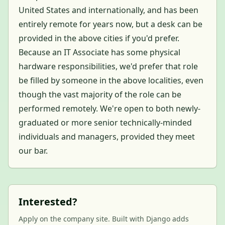
United States and internationally, and has been
entirely remote for years now, but a desk can be
provided in the above cities if you'd prefer.
Because an IT Associate has some physical
hardware responsibilities, we'd prefer that role
be filled by someone in the above localities, even
though the vast majority of the role can be
performed remotely. We're open to both newly-
graduated or more senior technically-minded
individuals and managers, provided they meet
our bar.
Interested?
Apply on the company site. Built with Django adds