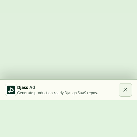
Djass
Ad
Generate production-ready Django SaaS repos.