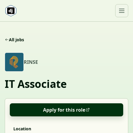
Skip to content
Ope
All jobs
R
RINSE
IT Associate
Apply for this role
Location