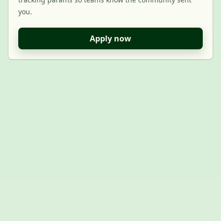
you.
Apply now