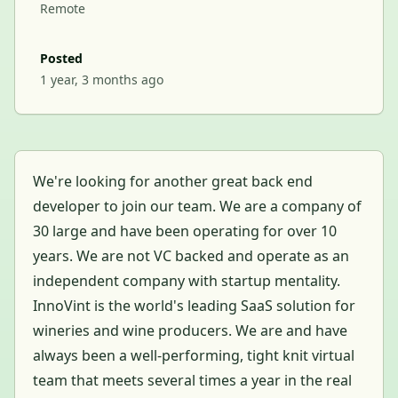
Remote
Posted
1 year, 3 months ago
We're looking for another great back end
developer to join our team. We are a company of
30 large and have been operating for over 10
years. We are not VC backed and operate as an
independent company with startup mentality.
InnoVint is the world's leading SaaS solution for
wineries and wine producers. We are and have
always been a well-performing, tight knit virtual
team that meets several times a year in the real