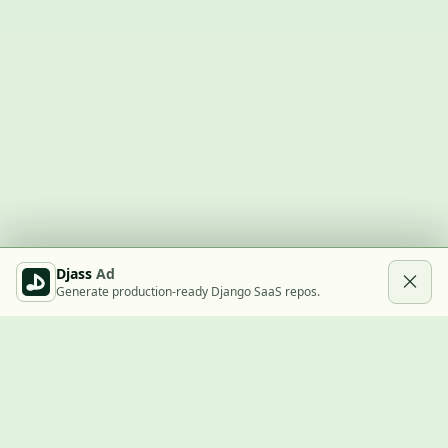
Djass
Ad
Generate production-ready Django SaaS repos.