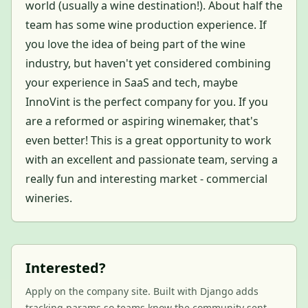
world (usually a wine destination!). About half the
team has some wine production experience. If
you love the idea of being part of the wine
industry, but haven't yet considered combining
your experience in SaaS and tech, maybe
InnoVint is the perfect company for you. If you
are a reformed or aspiring winemaker, that's
even better! This is a great opportunity to work
with an excellent and passionate team, serving a
really fun and interesting market - commercial
wineries.
Interested?
Apply on the company site. Built with Django adds
tracking params so teams know the community sent