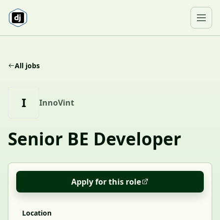
Skip to content
Ope
All jobs
I
InnoVint
Senior BE Developer
Apply for this role
Location