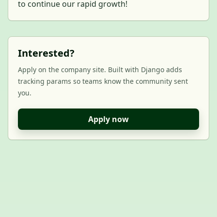
to continue our rapid growth!
Interested?
Apply on the company site. Built with Django adds
tracking params so teams know the community sent
you.
Apply now