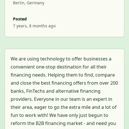
Berlin, Germany
Posted
7 years, 8 months ago
We are using technology to offer businesses a
convenient one-stop destination for all their
financing needs. Helping them to find, compare
and close the best financing offers from over 200
banks, FinTechs and alternative financing
providers. Everyone in our team is an expert in
their area, eager to go the extra mile and a lot of
fun to work with! We have only just begun to
reform the B2B financing market - and need you