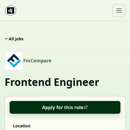
Skip to content
Ope
All jobs
F
FinCompare
Frontend Engineer
Apply for this role
Location