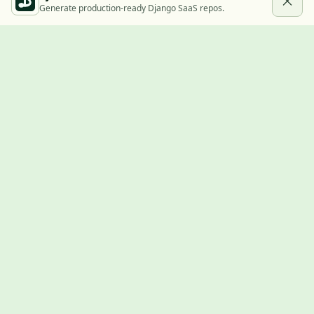
Generate production-ready Django SaaS repos.
Built with Django
A community showcase for Django projects, guides, jobs, and
the ecosystem around them.
© 2026
LVTD, LLC
. Curated by
Rasul Kireev
.
EXPLORE
Projects