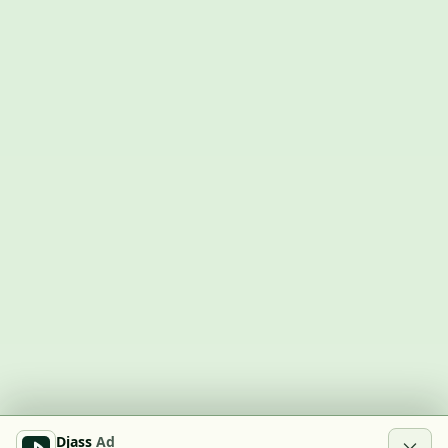
Djass
Ad