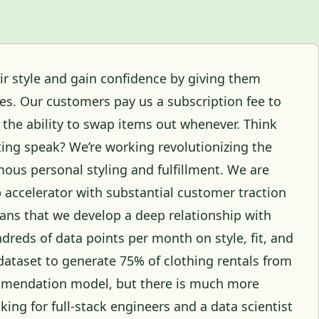
ir style and gain confidence by giving them
hes. Our customers pay us a subscription fee to
h the ability to swap items out whenever. Think
eting speak? We’re working revolutionizing the
ous personal styling and fulfillment. We are
p accelerator with substantial customer traction
ns that we develop a deep relationship with
dreds of data points per month on style, fit, and
dataset to generate 75% of clothing rentals from
mendation model, but there is much more
ing for full-stack engineers and a data scientist