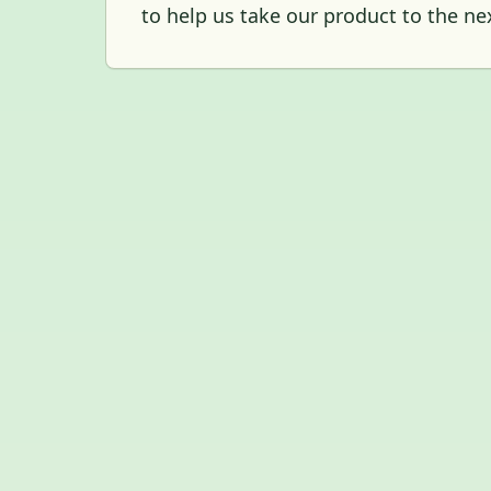
to help us take our product to the nex