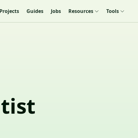
Projects
Guides
Jobs
Resources
Tools
tist