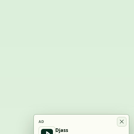
AD
Djass