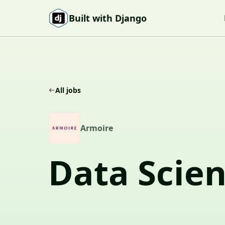
Skip to content
Built with Django
All jobs
A
Armoire
Data Scien