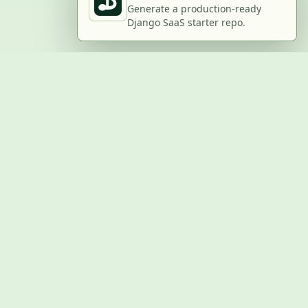
Generate a production-ready
Django SaaS starter repo.
BUILD WITH US
Submit a project
Post a job
Advertise
GitHub