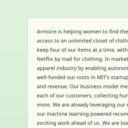
Armoire is helping women to find the
access to an unlimited closet of clot
keep four of our items at a time, wit
Netflix by mail for clothing. In mark
apparel industry by enabling autonom
well-funded our roots in MIT's startu
and revenue. Our business model mea
each of our customers, collecting hun
more. We are already leveraging our 
our machine learning powered recom
exciting work ahead of us. We are look