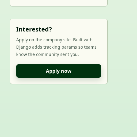
Interested?
Apply on the company site. Built with
Django adds tracking params so teams
know the community sent you.
Apply now