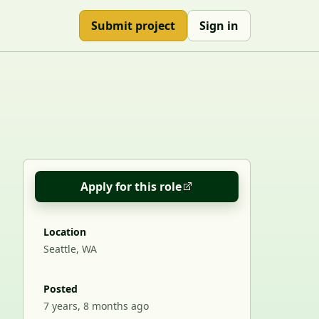
Submit project
Sign in
Apply for this role
Location
Seattle, WA
Posted
7 years, 8 months ago