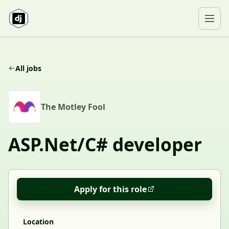
Skip to content
Ope
All jobs
T
The Motley Fool
ASP.Net/C# developer
Apply for this role
Location