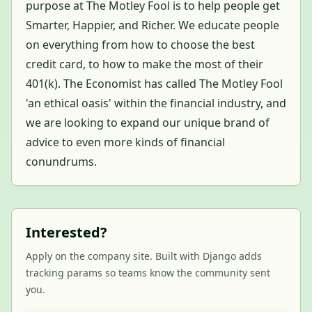
purpose at The Motley Fool is to help people get
Smarter, Happier, and Richer. We educate people
on everything from how to choose the best
credit card, to how to make the most of their
401(k). The Economist has called The Motley Fool
'an ethical oasis' within the financial industry, and
we are looking to expand our unique brand of
advice to even more kinds of financial
conundrums.
Interested?
Apply on the company site. Built with Django adds
tracking params so teams know the community sent
you.