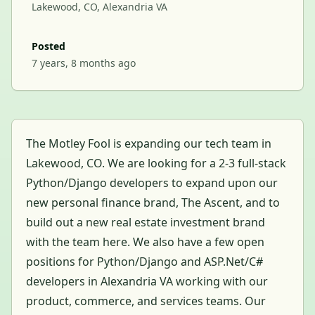
Lakewood, CO, Alexandria VA
Posted
7 years, 8 months ago
The Motley Fool is expanding our tech team in
Lakewood, CO. We are looking for a 2-3 full-stack
Python/Django developers to expand upon our
new personal finance brand, The Ascent, and to
build out a new real estate investment brand
with the team here. We also have a few open
positions for Python/Django and ASP.Net/C#
developers in Alexandria VA working with our
product, commerce, and services teams. Our