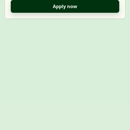
Apply now