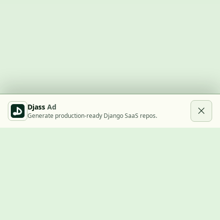
Djass
Ad
Generate production-ready Django SaaS repos.
Built with Django