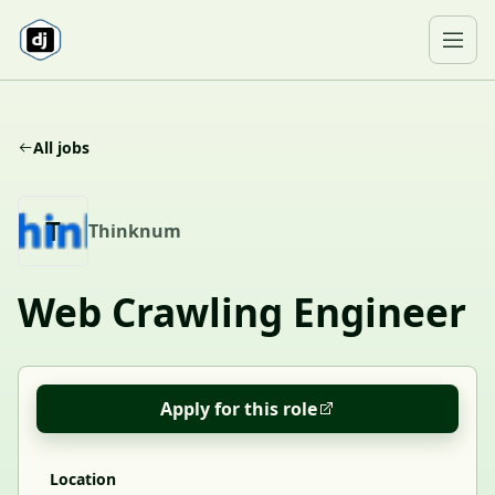
Skip to content
Ope
All jobs
T
Thinknum
Web Crawling Engineer
Apply for this role
Location