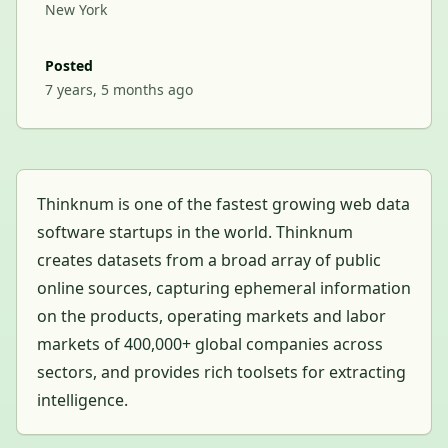
New York
Posted
7 years, 5 months ago
Thinknum is one of the fastest growing web data
software startups in the world. Thinknum
creates datasets from a broad array of public
online sources, capturing ephemeral information
on the products, operating markets and labor
markets of 400,000+ global companies across
sectors, and provides rich toolsets for extracting
intelligence.