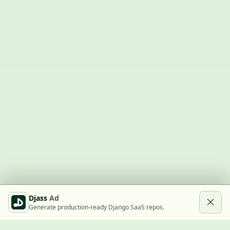
Djass
Ad
Generate production-ready Django SaaS repos.