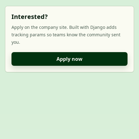
Interested?
Apply on the company site. Built with Django adds
tracking params so teams know the community sent
you.
Apply now