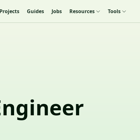
Projects
Guides
Jobs
Resources
Tools
Engineer