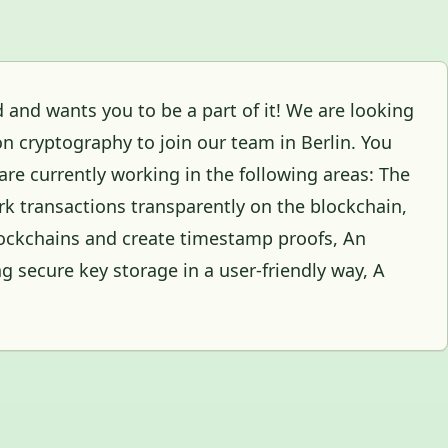
ld and wants you to be a part of it! We are looking
on cryptography to join our team in Berlin. You
re currently working in the following areas: The
rk transactions transparently on the blockchain,
blockchains and create timestamp proofs, An
ing secure key storage in a user-friendly way, A