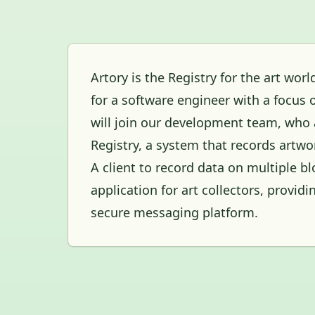
Artory is the Registry for the art wor
for a software engineer with a focus 
will join our development team, who a
Registry, a system that records artwo
A client to record data on multiple 
application for art collectors, provid
secure messaging platform.