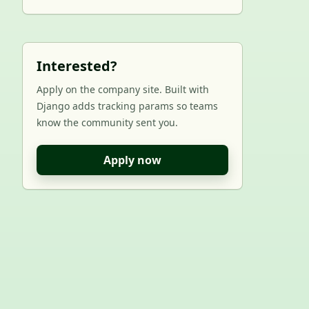
Interested?
Apply on the company site. Built with
Django adds tracking params so teams
know the community sent you.
Apply now