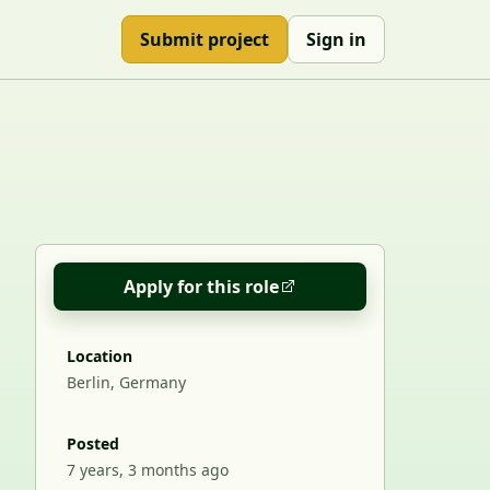
Submit project
Sign in
Apply for this role
Location
Berlin, Germany
Posted
7 years, 3 months ago