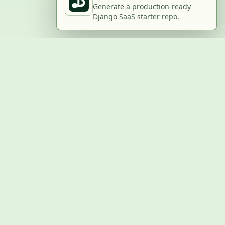
Generate a production-ready
Django SaaS starter repo.
BUILD WITH US
Submit a project
Post a job
Advertise
GitHub