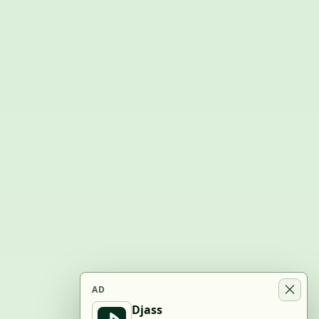
AD
Djass