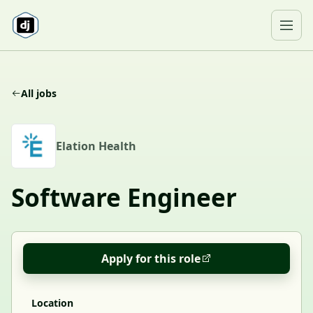
Skip to content
Ope
All jobs
E
Elation Health
Software Engineer
Apply for this role
Location