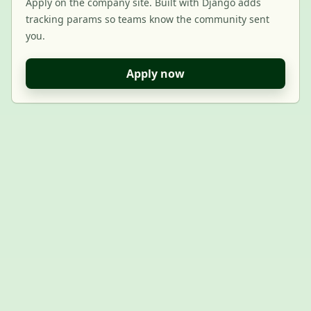
Apply on the company site. Built with Django adds
tracking params so teams know the community sent
you.
Apply now