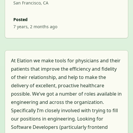
San Francisco, CA
Posted
7 years, 2 months ago
At Elation we make tools for physicians and their
patients that improve the efficiency and fidelity
of their relationship, and help to make the
delivery of excellent, proactive healthcare
possible. We’ve got a number of roles available in
engineering and across the organization.
Specifically I’m closely involved with trying to fill
our positions in engineering. Looking for
Software Developers (particularly frontend