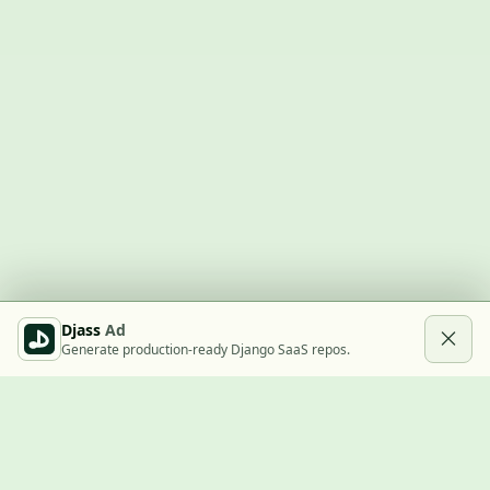
Djass
Ad
Generate production-ready Django SaaS repos.