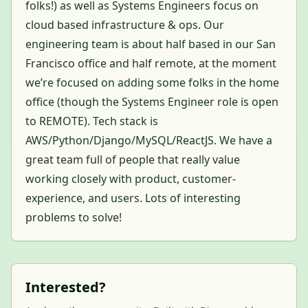
folks!) as well as Systems Engineers focus on
cloud based infrastructure & ops. Our
engineering team is about half based in our San
Francisco office and half remote, at the moment
we’re focused on adding some folks in the home
office (though the Systems Engineer role is open
to REMOTE). Tech stack is
AWS/Python/Django/MySQL/ReactJS. We have a
great team full of people that really value
working closely with product, customer-
experience, and users. Lots of interesting
problems to solve!
Interested?