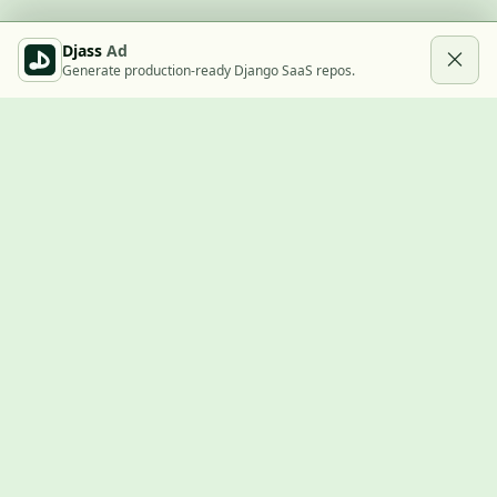
Djass
Ad
Generate production-ready Django SaaS repos.
Built with Django
A community showcase for Django projects, guides, jobs, and
the ecosystem around them.
© 2026
LVTD, LLC
. Curated by
Rasul Kireev
.
EXPLORE