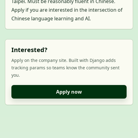
Taipei. Must be reasonably fluent in Chinese.
Apply if you are interested in the intersection of
Chinese language learning and AI.
Interested?
Apply on the company site. Built with Django adds
tracking params so teams know the community sent
you.
Apply now