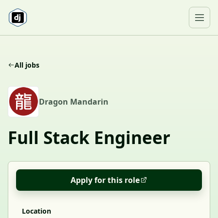
Skip to content
Ope
All jobs
D
Dragon Mandarin
Full Stack Engineer
Apply for this role
Location