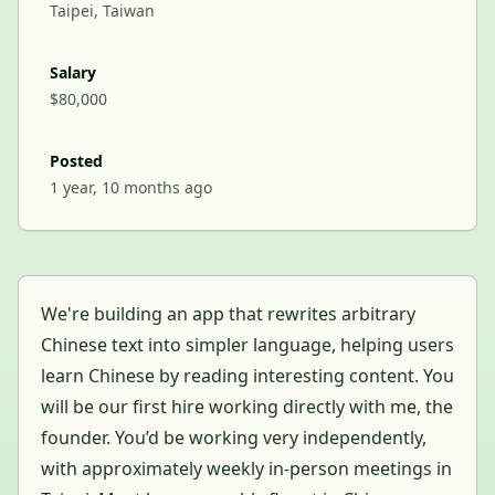
Taipei, Taiwan
Salary
$80,000
Posted
1 year, 10 months ago
We're building an app that rewrites arbitrary
Chinese text into simpler language, helping users
learn Chinese by reading interesting content. You
will be our first hire working directly with me, the
founder. You’d be working very independently,
with approximately weekly in-person meetings in