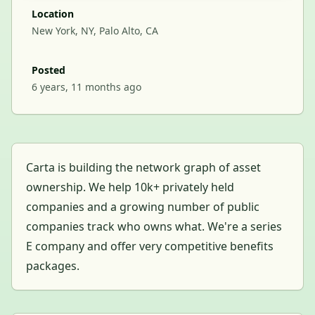
Location
New York, NY, Palo Alto, CA
Posted
6 years, 11 months ago
Carta is building the network graph of asset
ownership. We help 10k+ privately held
companies and a growing number of public
companies track who owns what. We're a series
E company and offer very competitive benefits
packages.