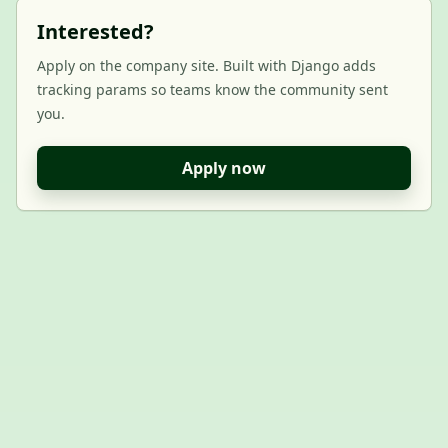
Interested?
Apply on the company site. Built with Django adds
tracking params so teams know the community sent
you.
Apply now