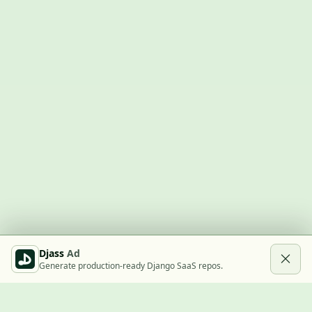
Djass
Ad
Generate production-ready Django SaaS repos.