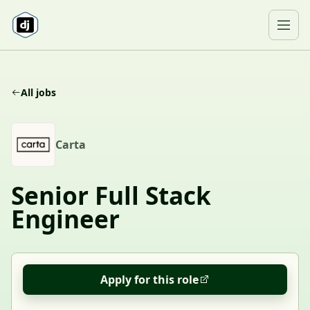
Skip to content
Ope
All jobs
C
Carta
Senior Full Stack
Engineer
Apply for this role