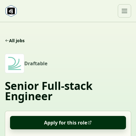
Skip to content
Ope
All jobs
D
Draftable
Senior Full-stack
Engineer
Apply for this role