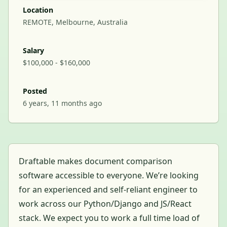
Location
REMOTE, Melbourne, Australia
Salary
$100,000 - $160,000
Posted
6 years, 11 months ago
Draftable makes document comparison
software accessible to everyone. We’re looking
for an experienced and self-reliant engineer to
work across our Python/Django and JS/React
stack. We expect you to work a full time load of