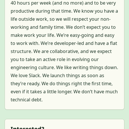
40 hours per week (and no more) and to be very
productive during that time. We know you have a
life outside work, so we will respect your non-
working and family time. We don’t expect you to
make work your life. We’re easy-going and easy
to work with. We’re developer-led and have a flat
structure. We are collaborative, and we expect
you to take an active role in evolving our
engineering culture. We like writing things down.
We love Slack. We launch things as soon as
they’re ready. We do things right the first time,
even if it takes a little longer. We don’t have much
technical debt.
Interested?