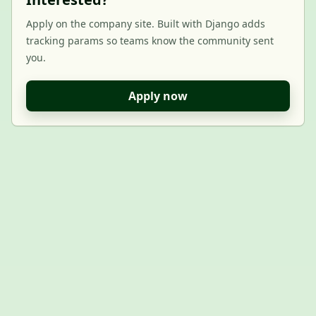
Apply on the company site. Built with Django adds
tracking params so teams know the community sent
you.
Apply now