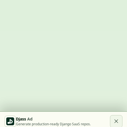
Djass
Ad
Generate production-ready Django SaaS repos.