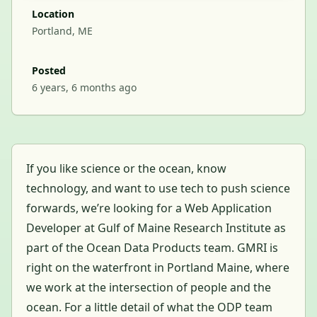
Location
Portland, ME
Posted
6 years, 6 months ago
If you like science or the ocean, know
technology, and want to use tech to push science
forwards, we’re looking for a Web Application
Developer at Gulf of Maine Research Institute as
part of the Ocean Data Products team. GMRI is
right on the waterfront in Portland Maine, where
we work at the intersection of people and the
ocean. For a little detail of what the ODP team