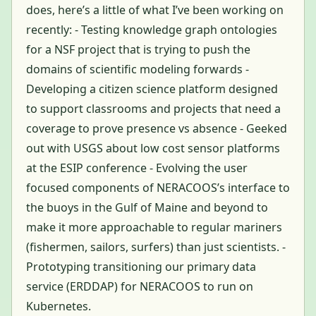
does, here’s a little of what I’ve been working on
recently: - Testing knowledge graph ontologies
for a NSF project that is trying to push the
domains of scientific modeling forwards -
Developing a citizen science platform designed
to support classrooms and projects that need a
coverage to prove presence vs absence - Geeked
out with USGS about low cost sensor platforms
at the ESIP conference - Evolving the user
focused components of NERACOOS’s interface to
the buoys in the Gulf of Maine and beyond to
make it more approachable to regular mariners
(fishermen, sailors, surfers) than just scientists. -
Prototyping transitioning our primary data
service (ERDDAP) for NERACOOS to run on
Kubernetes.