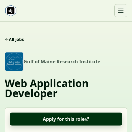
Skip to content
Ope
All jobs
G
Gulf of Maine Research Institute
Web Application
Developer
Apply for this role