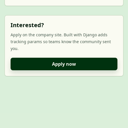
Interested?
Apply on the company site. Built with Django adds
tracking params so teams know the community sent
you.
Apply now