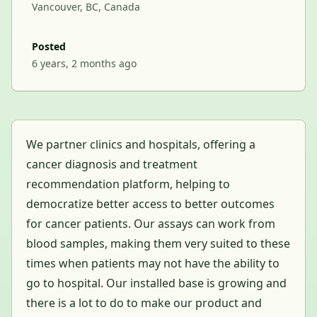
Vancouver, BC, Canada
Posted
6 years, 2 months ago
We partner clinics and hospitals, offering a
cancer diagnosis and treatment
recommendation platform, helping to
democratize better access to better outcomes
for cancer patients. Our assays can work from
blood samples, making them very suited to these
times when patients may not have the ability to
go to hospital. Our installed base is growing and
there is a lot to do to make our product and