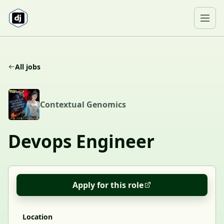
Skip to content
Ope
All jobs
C
Contextual Genomics
Devops Engineer
Apply for this role
Location