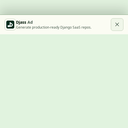
Djass
Ad
Generate production-ready Django SaaS repos.
Built with Django
A community showcase for Django projects, guides, jobs, and
the ecosystem around them.
© 2026
LVTD, LLC
. Curated by
Rasul Kireev
.
EXPLORE