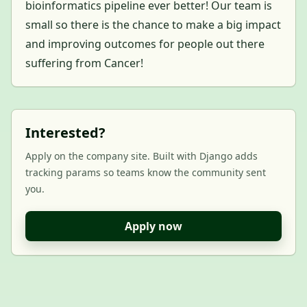
bioinformatics pipeline ever better! Our team is
small so there is the chance to make a big impact
and improving outcomes for people out there
suffering from Cancer!
Interested?
Apply on the company site. Built with Django adds
tracking params so teams know the community sent
you.
Apply now