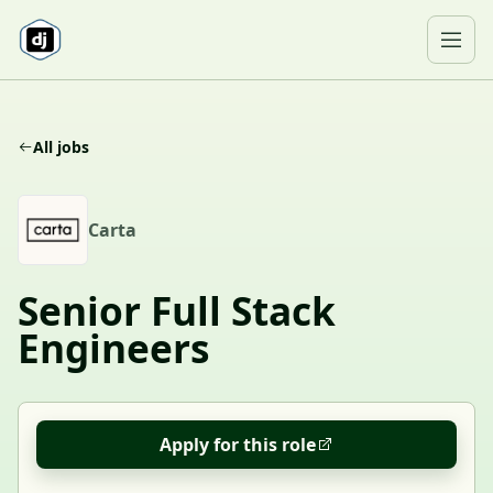
Skip to content
Ope
All jobs
C
Carta
Senior Full Stack
Engineers
Apply for this role