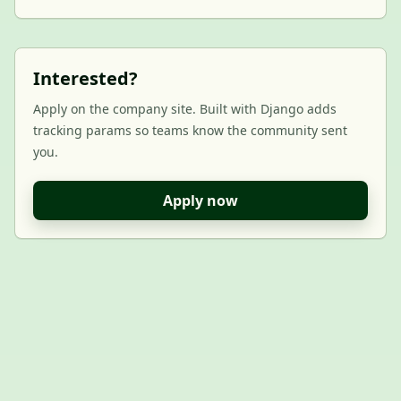
Interested?
Apply on the company site. Built with Django adds
tracking params so teams know the community sent
you.
Apply now