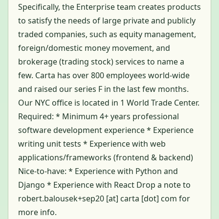
Specifically, the Enterprise team creates products
to satisfy the needs of large private and publicly
traded companies, such as equity management,
foreign/domestic money movement, and
brokerage (trading stock) services to name a
few. Carta has over 800 employees world-wide
and raised our series F in the last few months.
Our NYC office is located in 1 World Trade Center.
Required: * Minimum 4+ years professional
software development experience * Experience
writing unit tests * Experience with web
applications/frameworks (frontend & backend)
Nice-to-have: * Experience with Python and
Django * Experience with React Drop a note to
robert.balousek+sep20 [at] carta [dot] com for
more info.