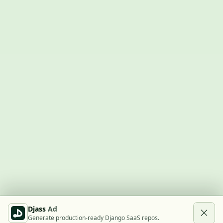
Djass
Ad
Generate production-ready Django SaaS repos.