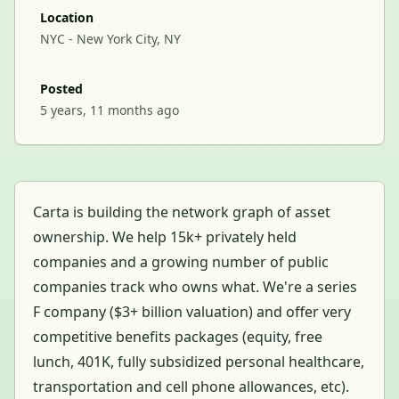
Location
NYC - New York City, NY
Posted
5 years, 11 months ago
Carta is building the network graph of asset
ownership. We help 15k+ privately held
companies and a growing number of public
companies track who owns what. We're a series
F company ($3+ billion valuation) and offer very
competitive benefits packages (equity, free
lunch, 401K, fully subsidized personal healthcare,
transportation and cell phone allowances, etc).