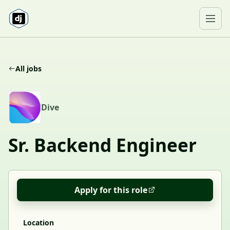
Skip to content
Ope
All jobs
D
Dive
Sr. Backend Engineer
Apply for this role
Location