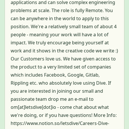
applications and can solve complex engineering
problems at scale. The role is fully Remote. You
can be anywhere in the world to apply to this
position. We're a relatively small team of about 4
people - meaning your work will have a lot of
impact. We truly encourage being yourself at
work and it shows in the creative code we write :)
Our Customers love us. We have given access to
the product to a very limited set of companies
which includes Facebook, Google, Gitlab,
Rippling etc. who absolutely love using Dive. If
you are interested in joining our small and
passionate team drop me an e-mail to
om[at]letsdive[dot]io - come chat about what
we're doing, or if you have questions! More Info:
https://www.notion.so/letsdive/Careers-Dive-