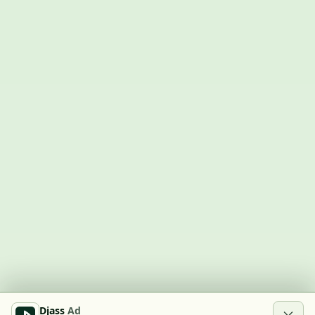
Djass
Ad