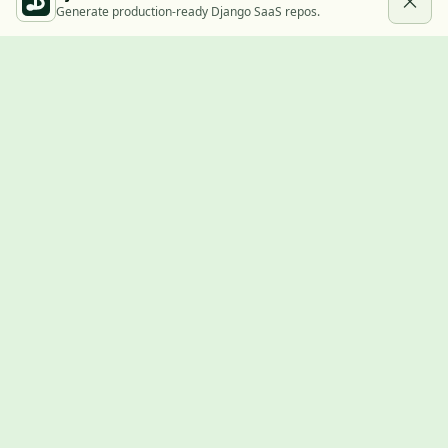
Generate production-ready Django SaaS repos.
Built with Django
A community showcase for Django projects, guides, jobs, and
the ecosystem around them.
© 2026
LVTD, LLC
. Curated by
Rasul Kireev
.
EXPLORE
Projects