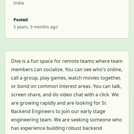
India
Posted
5 years, 9 months ago
Dive is a fun space for remote teams where team
members can socialize. You can see who’s online,
call a group, play games, watch movies together,
or bond on common interest areas. You can talk,
screen share, and do video chat with a click. We
are growing rapidly and are looking for Sr.
Backend Engineers to join our early stage
engineering team. We are seeking someone who
has experience building robust backend