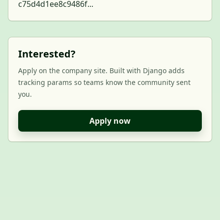
c75d4d1ee8c9486f...
Interested?
Apply on the company site. Built with Django adds
tracking params so teams know the community sent
you.
Apply now